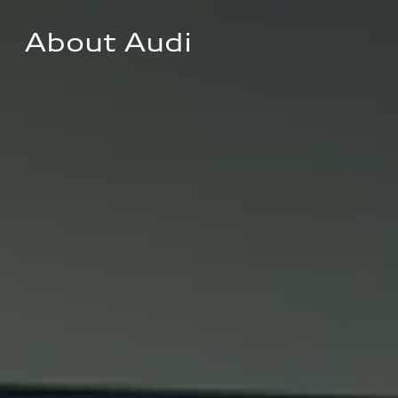
About Audi