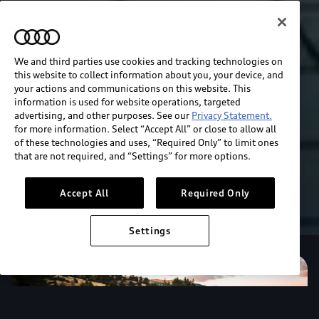
We and third parties use cookies and tracking technologies on
this website to collect information about you, your device, and
your actions and communications on this website. This
information is used for website operations, targeted
advertising, and other purposes. See our
Privacy Statement.
for more information. Select “Accept All” or close to allow all
of these technologies and uses, “Required Only” to limit ones
that are not required, and “Settings” for more options.
Accept All
Required Only
Settings