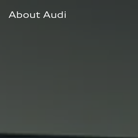
About Audi