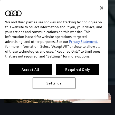
We and third parties use cookies and tracking technologies on
this website to collect information about you, your device, and
your actions and communications on this website. This
information is used for website operations, targeted
advertising, and other purposes. See our
Privacy Statement.
for more information. Select “Accept All” or close to allow all
of these technologies and uses, “Required Only” to limit ones
that are not required, and “Settings” for more options.
Accept All
Required Only
Settings