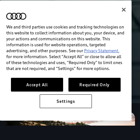
We and third parties use cookies and tracking technologies on
this website to collect information about you, your device, and
your actions and communications on this website. This
information is used for website operations, targeted
advertising, and other purposes. See our
Privacy Statement.
for more information. Select “Accept All” or close to allow all
of these technologies and uses, “Required Only” to limit ones
that are not required, and “Settings” for more options.
Accept All
Required Only
Settings