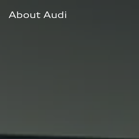
About Audi