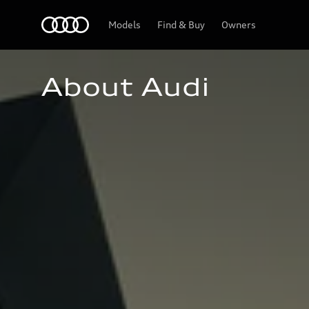
Home
Models
Find & Buy
Owners
About Audi