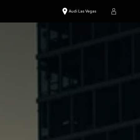
Audi Las Vegas