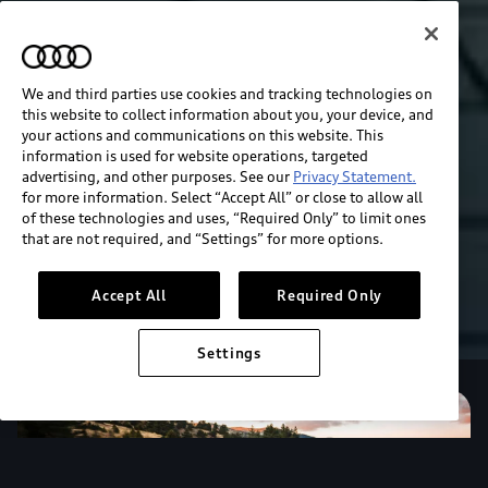
We and third parties use cookies and tracking technologies on
this website to collect information about you, your device, and
your actions and communications on this website. This
information is used for website operations, targeted
advertising, and other purposes. See our
Privacy Statement.
for more information. Select “Accept All” or close to allow all
of these technologies and uses, “Required Only” to limit ones
that are not required, and “Settings” for more options.
Accept All
Required Only
Settings