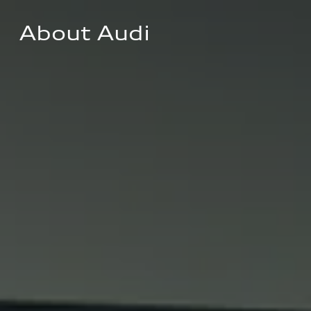
About Audi