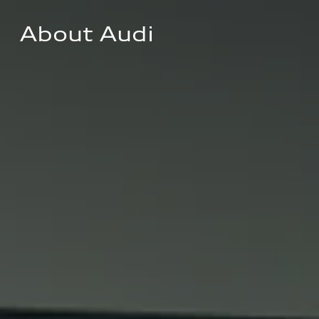
About Audi