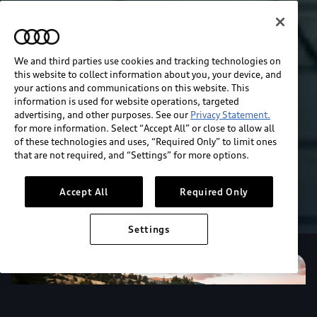
We and third parties use cookies and tracking technologies on
this website to collect information about you, your device, and
your actions and communications on this website. This
information is used for website operations, targeted
advertising, and other purposes. See our
Privacy Statement.
for more information. Select “Accept All” or close to allow all
of these technologies and uses, “Required Only” to limit ones
that are not required, and “Settings” for more options.
Accept All
Required Only
Settings