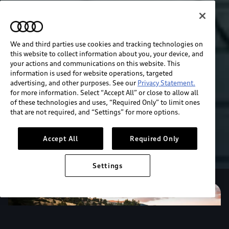
We and third parties use cookies and tracking technologies on
this website to collect information about you, your device, and
your actions and communications on this website. This
information is used for website operations, targeted
advertising, and other purposes. See our
Privacy Statement.
for more information. Select “Accept All” or close to allow all
of these technologies and uses, “Required Only” to limit ones
that are not required, and “Settings” for more options.
Accept All
Required Only
Settings