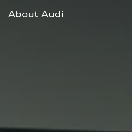
About Audi