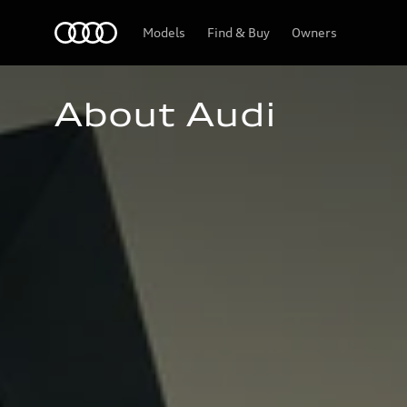
Home
Models
Find & Buy
Owners
About Audi