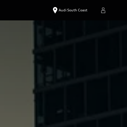
Audi South Coast