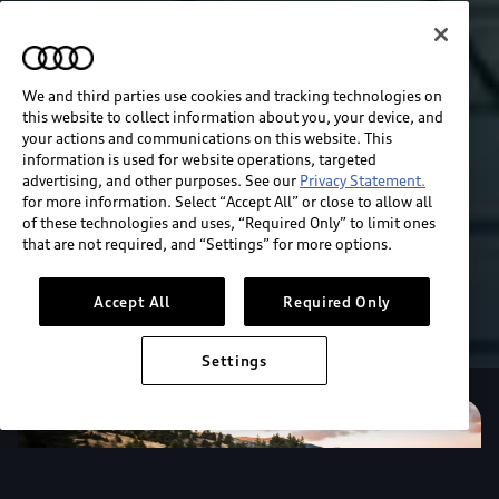
We and third parties use cookies and tracking technologies on
this website to collect information about you, your device, and
your actions and communications on this website. This
information is used for website operations, targeted
advertising, and other purposes. See our
Privacy Statement.
for more information. Select “Accept All” or close to allow all
of these technologies and uses, “Required Only” to limit ones
that are not required, and “Settings” for more options.
Accept All
Required Only
Settings