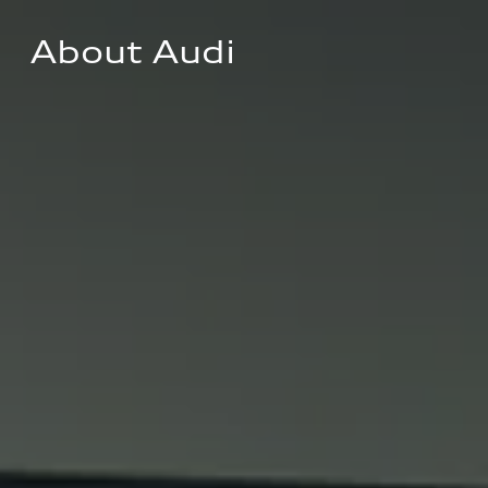
About Audi