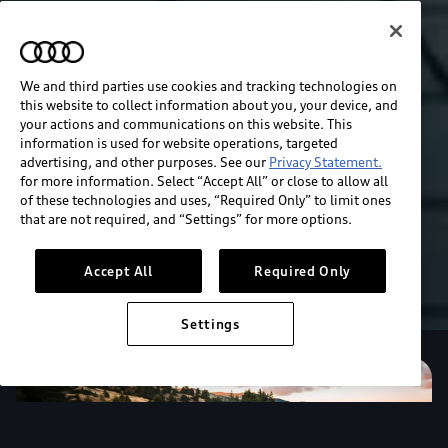
We and third parties use cookies and tracking technologies on
this website to collect information about you, your device, and
your actions and communications on this website. This
information is used for website operations, targeted
advertising, and other purposes. See our
Privacy Statement.
for more information. Select “Accept All” or close to allow all
of these technologies and uses, “Required Only” to limit ones
that are not required, and “Settings” for more options.
Accept All
Required Only
Settings