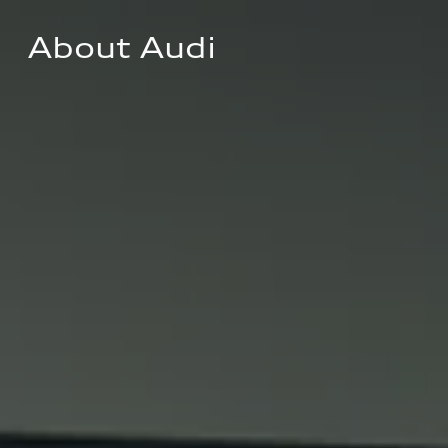
About Audi