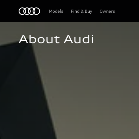
Home
Models
Find & Buy
Owners
About Audi