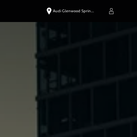
Audi Glenwood Sprin…