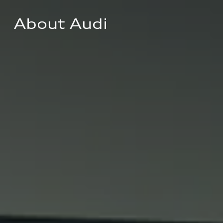
About Audi