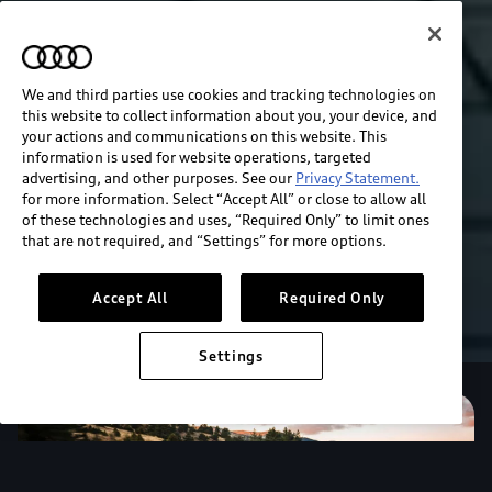
We and third parties use cookies and tracking technologies on
this website to collect information about you, your device, and
your actions and communications on this website. This
information is used for website operations, targeted
advertising, and other purposes. See our
Privacy Statement.
for more information. Select “Accept All” or close to allow all
of these technologies and uses, “Required Only” to limit ones
that are not required, and “Settings” for more options.
Accept All
Required Only
Settings