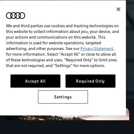
We and third parties use cookies and tracking technologies on
this website to collect information about you, your device, and
your actions and communications on this website. This
information is used for website operations, targeted
advertising, and other purposes. See our
Privacy Statement.
for more information. Select “Accept All” or close to allow all
of these technologies and uses, “Required Only” to limit ones
that are not required, and “Settings” for more options.
Accept All
Required Only
Settings