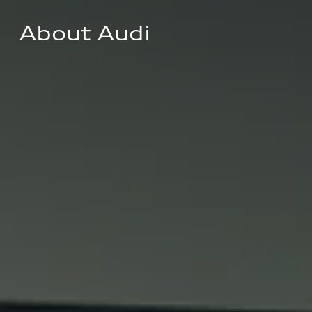
About Audi