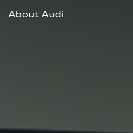
About Audi