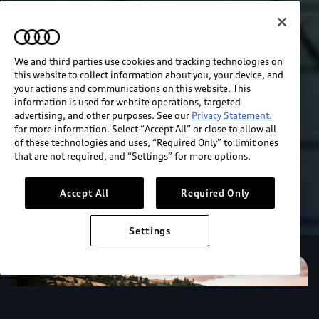
We and third parties use cookies and tracking technologies on
this website to collect information about you, your device, and
your actions and communications on this website. This
information is used for website operations, targeted
advertising, and other purposes. See our
Privacy Statement.
for more information. Select “Accept All” or close to allow all
of these technologies and uses, “Required Only” to limit ones
that are not required, and “Settings” for more options.
Accept All
Required Only
Settings