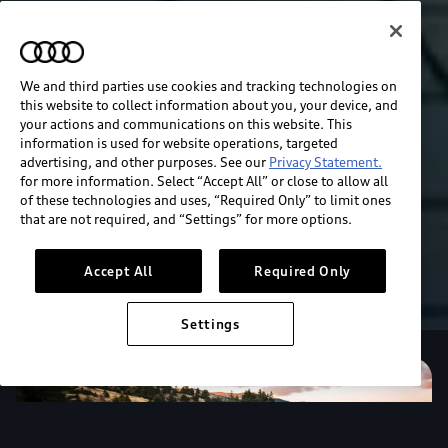
We and third parties use cookies and tracking technologies on
this website to collect information about you, your device, and
your actions and communications on this website. This
information is used for website operations, targeted
advertising, and other purposes. See our
Privacy Statement.
for more information. Select “Accept All” or close to allow all
of these technologies and uses, “Required Only” to limit ones
that are not required, and “Settings” for more options.
Accept All
Required Only
Settings