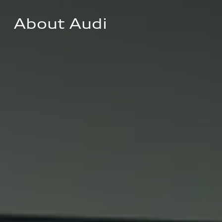
About Audi