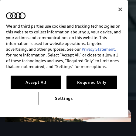
We and third parties use cookies and tracking technologies on
this website to collect information about you, your device, and
your actions and communications on this website. This
information is used for website operations, targeted
advertising, and other purposes. See our
Privacy Statement.
for more information. Select “Accept All” or close to allow all
of these technologies and uses, “Required Only” to limit ones
that are not required, and “Settings” for more options.
Accept All
Required Only
Settings