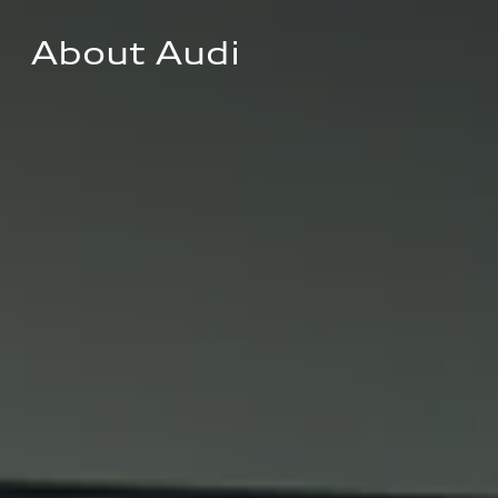
About Audi