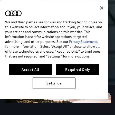
We and third parties use cookies and tracking technologies on
this website to collect information about you, your device, and
your actions and communications on this website. This
information is used for website operations, targeted
advertising, and other purposes. See our
Privacy Statement.
for more information. Select “Accept All” or close to allow all
of these technologies and uses, “Required Only” to limit ones
that are not required, and “Settings” for more options.
Accept All
Required Only
Settings