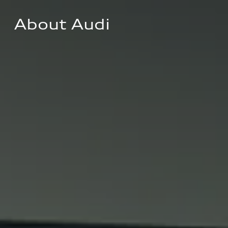
About Audi