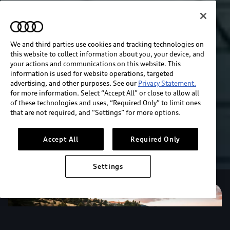
We and third parties use cookies and tracking technologies on
this website to collect information about you, your device, and
your actions and communications on this website. This
information is used for website operations, targeted
advertising, and other purposes. See our
Privacy Statement.
for more information. Select “Accept All” or close to allow all
of these technologies and uses, “Required Only” to limit ones
that are not required, and “Settings” for more options.
Accept All
Required Only
Settings