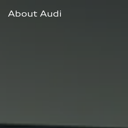
About Audi