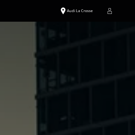
Audi La Crosse