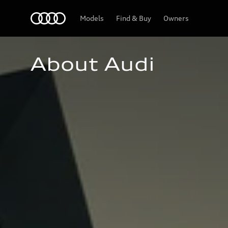
Home
Models
Find & Buy
Owners
About Audi