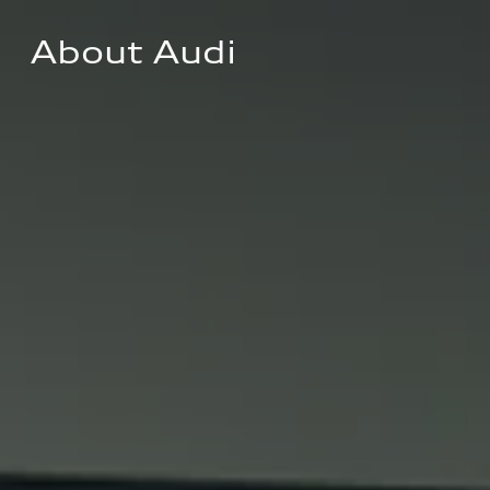
About Audi