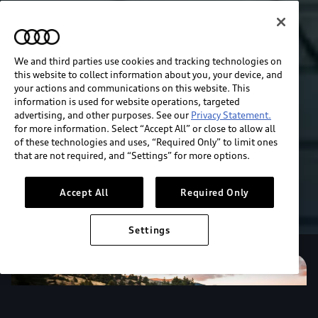
We and third parties use cookies and tracking technologies on
this website to collect information about you, your device, and
your actions and communications on this website. This
information is used for website operations, targeted
advertising, and other purposes. See our
Privacy Statement.
for more information. Select “Accept All” or close to allow all
of these technologies and uses, “Required Only” to limit ones
that are not required, and “Settings” for more options.
Accept All
Required Only
Settings