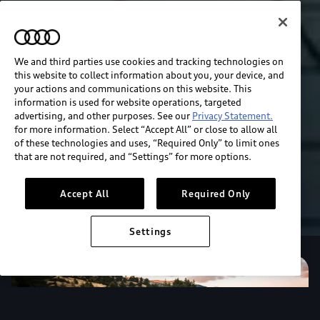
We and third parties use cookies and tracking technologies on
this website to collect information about you, your device, and
your actions and communications on this website. This
information is used for website operations, targeted
advertising, and other purposes. See our
Privacy Statement.
for more information. Select “Accept All” or close to allow all
of these technologies and uses, “Required Only” to limit ones
that are not required, and “Settings” for more options.
Accept All
Required Only
Settings