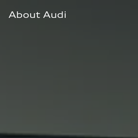
About Audi