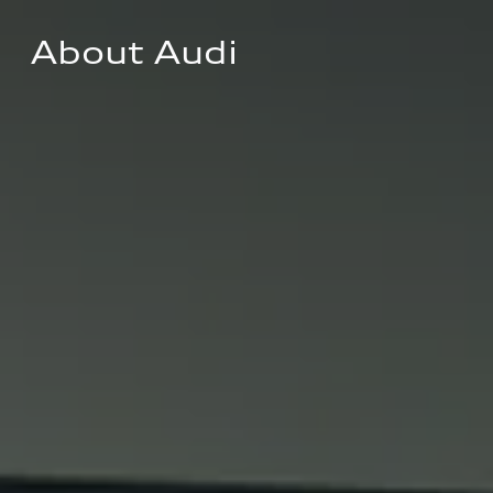
About Audi