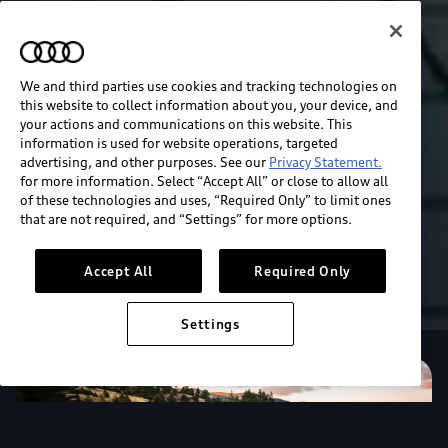
We and third parties use cookies and tracking technologies on
this website to collect information about you, your device, and
your actions and communications on this website. This
information is used for website operations, targeted
advertising, and other purposes. See our
Privacy Statement.
for more information. Select “Accept All” or close to allow all
of these technologies and uses, “Required Only” to limit ones
that are not required, and “Settings” for more options.
Accept All
Required Only
Settings