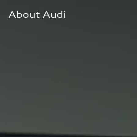
About Audi