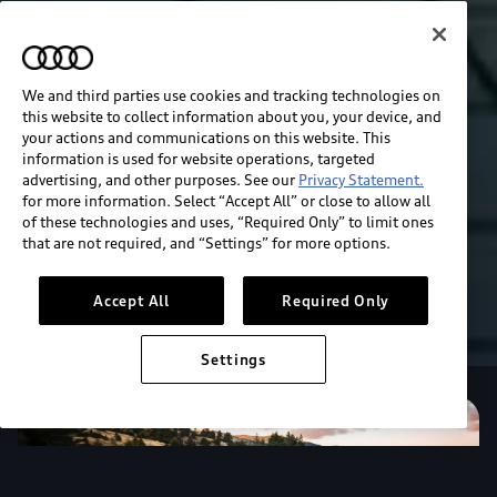
We and third parties use cookies and tracking technologies on
this website to collect information about you, your device, and
your actions and communications on this website. This
information is used for website operations, targeted
advertising, and other purposes. See our
Privacy Statement.
for more information. Select “Accept All” or close to allow all
of these technologies and uses, “Required Only” to limit ones
that are not required, and “Settings” for more options.
Accept All
Required Only
Settings