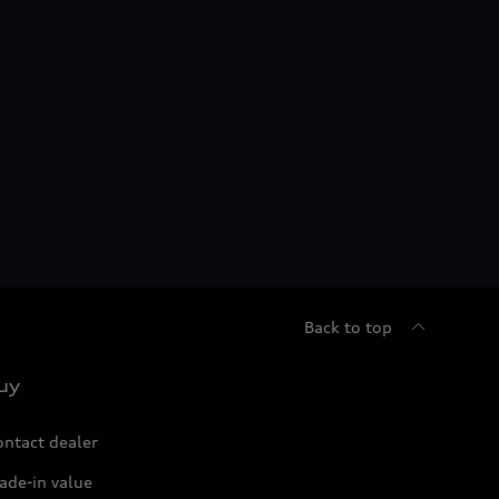
Back to top
uy
ontact dealer
ade-in value