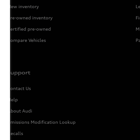
New inventory
L
Pre-owned inventory
F
Certified pre-owned
Mi
Compare Vehicles
P
Support
Contact Us
Help
About Audi
Emissions Modification Lookup
Recalls