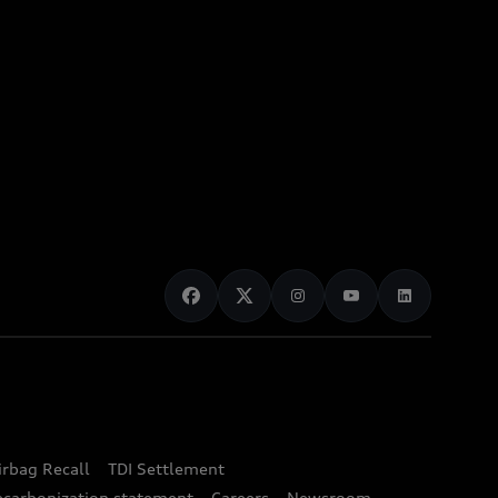
irbag Recall
TDI Settlement
ecarbonization statement
Careers
Newsroom