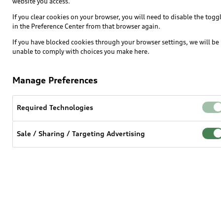
website you access.
If you clear cookies on your browser, you will need to disable the togg
in the Preference Center from that browser again.
If you have blocked cookies through your browser settings, we will be
unable to comply with choices you make here.
Manage Preferences
Required Technologies
Sale / Sharing / Targeting Advertising
For model year 2019 and earlier
View terms and conditions >
For model year 2020 and after 