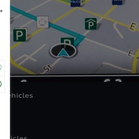
le
 vehicles
vehicles