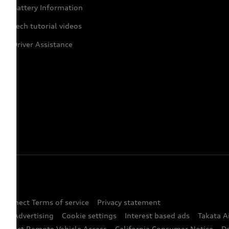
Battery Information
Tech tutorial videos
Driver Assistance
 Connect Terms of service
Privacy statement
ted Advertising
Cookie settings
Interest based ads
Takata A
onnect Remote Vehicle Access
California Consumer Notice
D