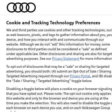
Home
Models
Find & Buy
Owners
Cookie and Tracking Technology Preferences
Audi connect® Ter
We and third parties use cookies and other tracking technologies, suc
as web beacons, pixels, and tags to gather information about you, yo
device, and how you interact with and communicate through our
website. Although we do not "sell" this information for money, some
disclosures to third parties could be considered a “sale” as defined
under applicable law. Other disclosures and sharing are also for targe
advertising purposes. See our
Privacy Statement
for more information
To opt out of disclosures that may be a “sale” or sharing for targeted
advertising, you should both: (A) submit an Opt-Out of Sale / Sharing 
Targeted Advertising request through our
Privacy Portal
, and (B) disab
the “Sale / Sharing / Targeted Advertising” toggle below.
Disabling a toggle below will place a cookie on your browser signalin
that you have opted out. Please note: The opt-out cookie only applies 
this website and only to the browser and device you are using at the
time you make the selection. You will also need to disable the toggle 
each browser on each device you use, and on each Volkswagen Group