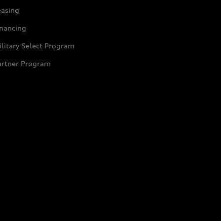
easing
inancing
litary Select Program
artner Program