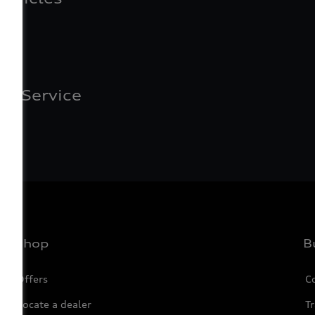
of Service
Shop
B
Offers
C
Locate a dealer
Tr