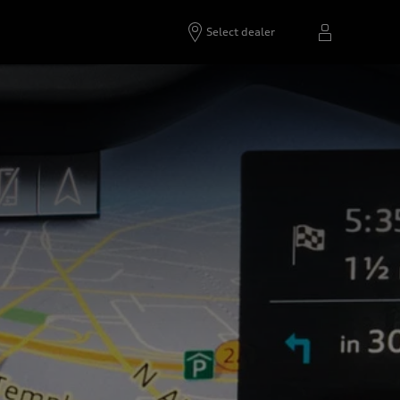
Select dealer