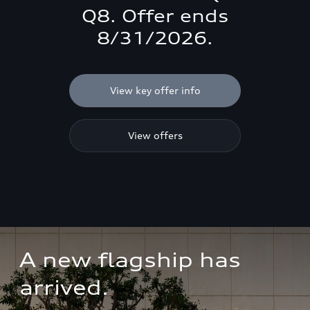
Q8. Offer ends
8/31/2026.
View key offer info
View offers
A new flagship has 
arrived.