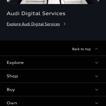
Audi Digital Services
Explore Audi Digital Services
Back to top
Explore
Shop
Models
Audi Sport
Buy
Offers
What is e-tron®
Locate a dealer
Own
Contact dealer