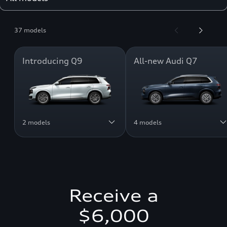
37 models
Introducing Q9
All-new Audi Q7
2 models
4 models
Receive a
$6,000