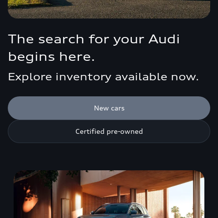
The search for your Audi
begins here.
Explore inventory available now.
New cars
Certified pre-owned