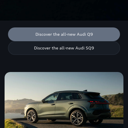
Discover the all-new Audi Q9
Discover the all-new Audi SQ9