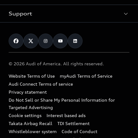
SUV Models
New inventory
Trade-in value
Electric Models
Support
myAudi
Pre-owned inventory
Leasing
Inside Audi
About myAudi
Certified pre-owned
Contact Us
Financing
Subscribe to model updates
Audi Financial Services
Compare Vehicles
Help
Military Select Program
Audi collection store
About Audi
Partner Program
© 2026 Audi of America. All rights reserved.
Accessories
Emissions Modification Lookup
Website Terms of Use
myAudi Terms of Service
Audi digital services
Recalls
Audi Connect Terms of service
Audi Roadside Assistance
Privacy statement
Battery Information
Do Not Sell or Share My Personal Information for
In-Use Verification Program
Tech tutorial videos
Targeted Advertising
Audi Care Maintenance Programs
Cookie settings
Interest based ads
Driver Assistance
Takata Airbag Recall
TDI Settlement
Collision
Whistleblower system
Code of Conduct