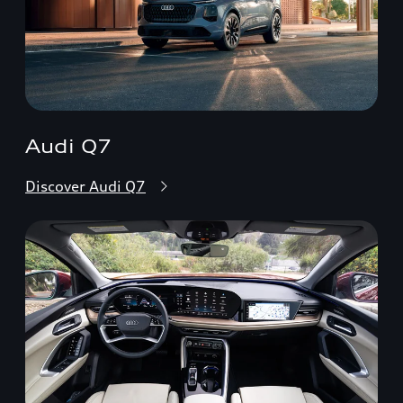
Audi Q7
Discover Audi Q7