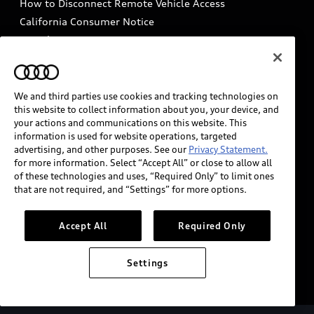
How to Disconnect Remote Vehicle Access
California Consumer Notice
Decarbonization statement
Careers
Newsroom
Accessibility
INDUSTRY GUIDANCE FOR EMERGENCY
RESPONDERS
We and third parties use cookies and tracking technologies on
this website to collect information about you, your device, and
your actions and communications on this website. This
information is used for website operations, targeted
Audi of America takes efforts to ensure the accuracy of
advertising, and other purposes. See our
Privacy Statement.
information on the general vehicle information pages.
for more information. Select “Accept All” or close to allow all
Models are shown for illustration purposes only and
of these technologies and uses, “Required Only” to limit ones
that are not required, and “Settings” for more options.
may include features that are not available on the US
model. As errors may occur or availability may change,
please see dealer for complete details and current
Accept All
Required Only
model specifications.
Settings