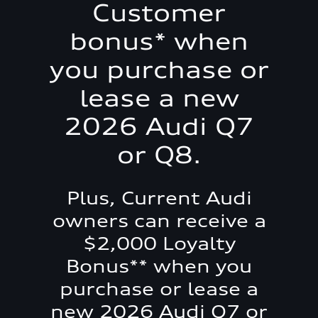
Customer
bonus* when
you purchase or
lease a new
2026 Audi Q7
or Q8.
Plus, Current Audi
owners can receive a
$2,000 Loyalty
Bonus** when you
purchase or lease a
new 2026 Audi Q7 or