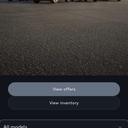
View offers
View inventory