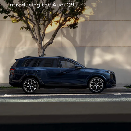
Introducing the Audi Q9.