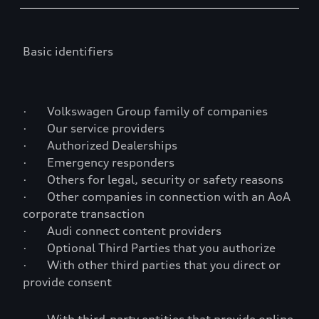
Basic identifiers
· Volkswagen Group family of companies
· Our service providers
· Authorized Dealerships
· Emergency responders
· Others for legal, security or safety reasons
· Other companies in connection with an AoA
corporate transaction
· Audi connect content providers
· Optional Third Parties that you authorize
· With other third parties that you direct or
provide consent