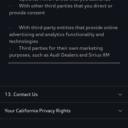
· With other third parties that you direct or
provide consent
· With third-party entities that provide online
advertising and analytics functionality and
technologies
· Third parties for their own marketing
purposes, such as Audi Dealers and Sirius XM
13. Contact Us
Your California Privacy Rights