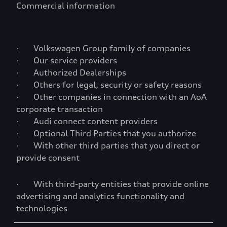
Commercial information
· Volkswagen Group family of companies
· Our service providers
· Authorized Dealerships
· Others for legal, security or safety reasons
· Other companies in connection with an AoA
corporate transaction
· Audi connect content providers
· Optional Third Parties that you authorize
· With other third parties that you direct or
provide consent
· With third-party entities that provide online
advertising and analytics functionality and
technologies