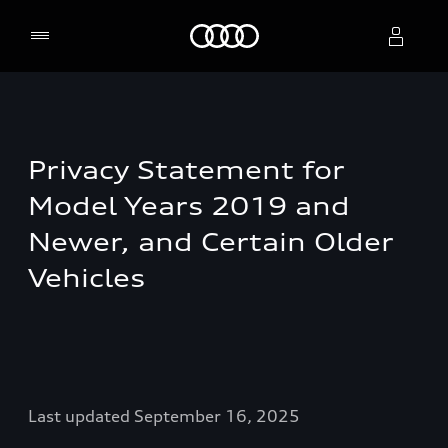
Home
Select dealer
Privacy Statement for
Model Years 2019 and
Newer, and Certain Older
Vehicles
Last updated September 16, 2025