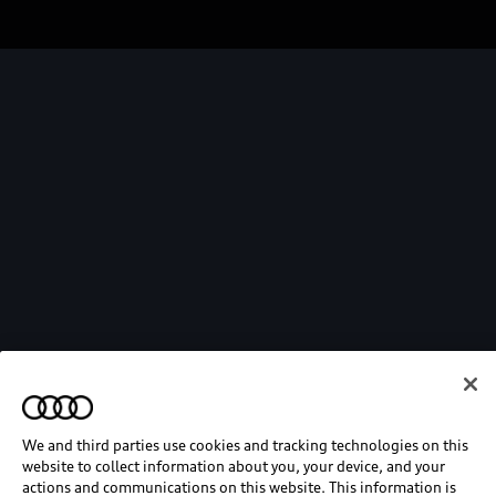
We and third parties use cookies and tracking technologies on this
website to collect information about you, your device, and your
actions and communications on this website. This information is