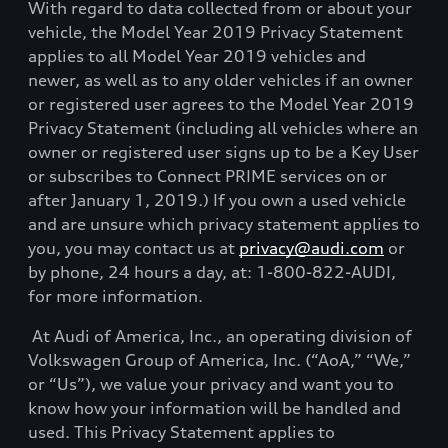
With regard to data collected from or about your
vehicle, the Model Year 2019 Privacy Statement
applies to all Model Year 2019 vehicles and
newer, as well as to any older vehicles if an owner
or registered user agrees to the Model Year 2019
Privacy Statement (including all vehicles where an
owner or registered user signs up to be a Key User
or subscribes to Connect PRIME services on or
after January 1, 2019.) If you own a used vehicle
and are unsure which privacy statement applies to
you, you may contact us at
privacy@audi.com
or
by phone, 24 hours a day, at: 1-800-822-AUDI,
for more information.
At Audi of America, Inc., an operating division of
Volkswagen Group of America, Inc. (“AoA,” “We,”
or “Us”), we value your privacy and want you to
know how your information will be handled and
used. This Privacy Statement applies to