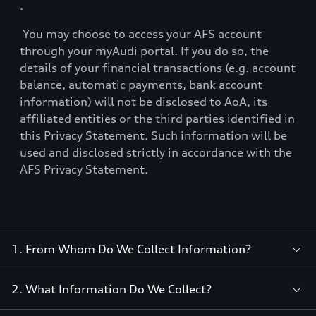
.
You may choose to access your AFS account
through your myAudi portal. If you do so, the
details of your financial transactions (e.g. account
balance, automatic payments, bank account
information) will not be disclosed to AoA, its
affiliated entities or the third parties identified in
this Privacy Statement. Such information will be
used and disclosed strictly in accordance with the
AFS Privacy Statement.
1. From Whom Do We Collect Information?
2. What Information Do We Collect?