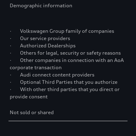
Demographic information
· Volkswagen Group family of companies
· Our service providers
· Authorized Dealerships
· Others for legal, security or safety reasons
· Other companies in connection with an AoA
corporate transaction
· Audi connect content providers
· Optional Third Parties that you authorize
· With other third parties that you direct or
provide consent
Not sold or shared