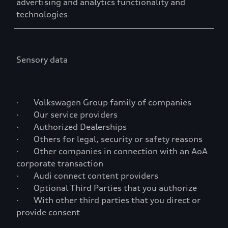
advertising and analytics functionality and
technologies
Sensory data
· Volkswagen Group family of companies
· Our service providers
· Authorized Dealerships
· Others for legal, security or safety reasons
· Other companies in connection with an AoA
corporate transaction
· Audi connect content providers
· Optional Third Parties that you authorize
· With other third parties that you direct or
provide consent