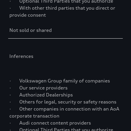
· Optional Third Parties that you authorize
· With other third parties that you direct or
provide consent
Not sold or shared
Inferences
· Volkswagen Group family of companies
· Our service providers
· Authorized Dealerships
· Others for legal, security or safety reasons
· Other companies in connection with an AoA
corporate transaction
· Audi connect content providers
· Optional Third Parties that you authorize