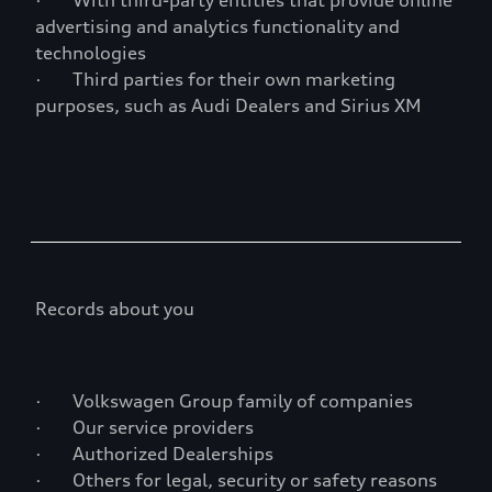
· With third-party entities that provide online
advertising and analytics functionality and
technologies
· Third parties for their own marketing
purposes, such as Audi Dealers and Sirius XM
Records about you
· Volkswagen Group family of companies
· Our service providers
· Authorized Dealerships
· Others for legal, security or safety reasons