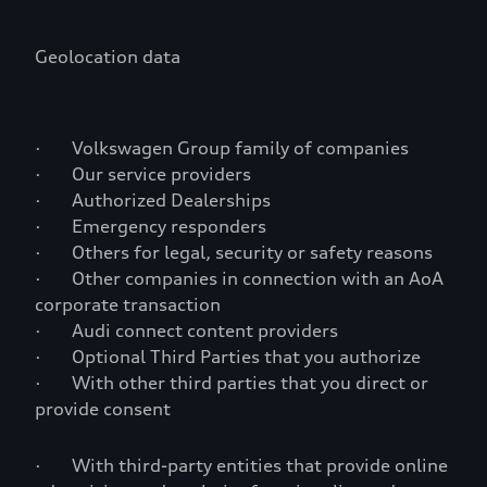
Geolocation data
· Volkswagen Group family of companies
· Our service providers
· Authorized Dealerships
· Emergency responders
· Others for legal, security or safety reasons
· Other companies in connection with an AoA
corporate transaction
· Audi connect content providers
· Optional Third Parties that you authorize
· With other third parties that you direct or
provide consent
· With third-party entities that provide online