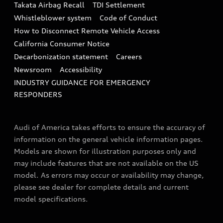
Takata Airbag Recall
TDI Settlement
Collision
Whistleblower system
Code of Conduct
How to Disconnect Remote Vehicle Access
California Consumer Notice
Decarbonization statement
Careers
Newsroom
Accessibility
INDUSTRY GUIDANCE FOR EMERGENCY
RESPONDERS
Audi of America takes efforts to ensure the accuracy of
information on the general vehicle information pages.
Models are shown for illustration purposes only and
may include features that are not available on the US
model. As errors may occur or availability may change,
please see dealer for complete details and current
model specifications.