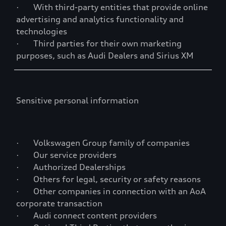
· With third-party entities that provide online
advertising and analytics functionality and
technologies
· Third parties for their own marketing
purposes, such as Audi Dealers and Sirius XM
Sensitive personal information
· Volkswagen Group family of companies
· Our service providers
· Authorized Dealerships
· Others for legal, security or safety reasons
· Other companies in connection with an AoA
corporate transaction
· Audi connect content providers