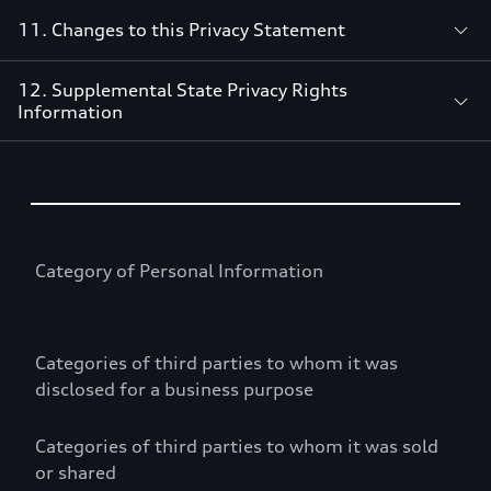
11. Changes to this Privacy Statement
12. Supplemental State Privacy Rights
Information
Table
Category of Personal Information
Categories of third parties to whom it was
disclosed for a business purpose
Categories of third parties to whom it was sold
or shared