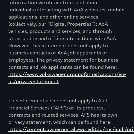
information we obtain from and about
individuals interacting with AoA websites, mobile
applications, and other online services
(collectively, our “Digital Properties”); AoA
vehicles, products and services; and through
other online and offline interactions with AoA.
However, this Statement does not apply to
business contacts or AoA job applicants or
employees. The privacy statement for business
contacts and job applicants can be found here:
https://www.volkswagengroupofamerica.com/en-
us/privacy-statement
.
This Statement also does not apply to Audi
Financial Services (“AFS”) or its products,
contracts and related services. AFS has its own
privacy statement, which can be found here:
https://content.ownerportal.vwcredit.io/tnc/audi/pri