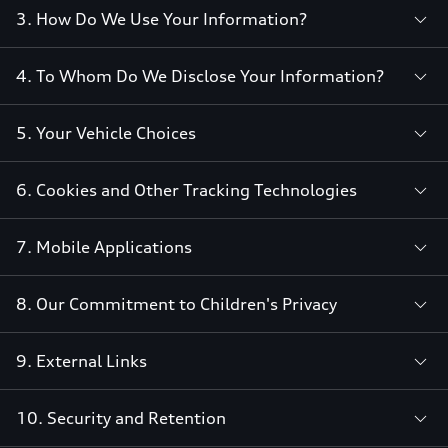
3. How Do We Use Your Information?
4. To Whom Do We Disclose Your Information?
5. Your Vehicle Choices
6. Cookies and Other Tracking Technologies
7. Mobile Applications
8. Our Commitment to Children's Privacy
9. External Links
10. Security and Retention