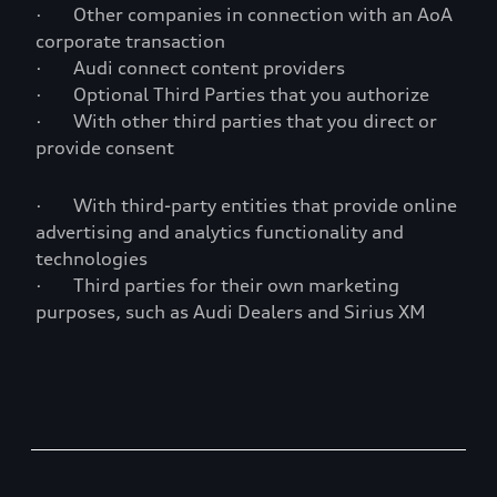
· Other companies in connection with an AoA
corporate transaction
· Audi connect content providers
· Optional Third Parties that you authorize
· With other third parties that you direct or
provide consent
· With third-party entities that provide online
advertising and analytics functionality and
technologies
· Third parties for their own marketing
purposes, such as Audi Dealers and Sirius XM