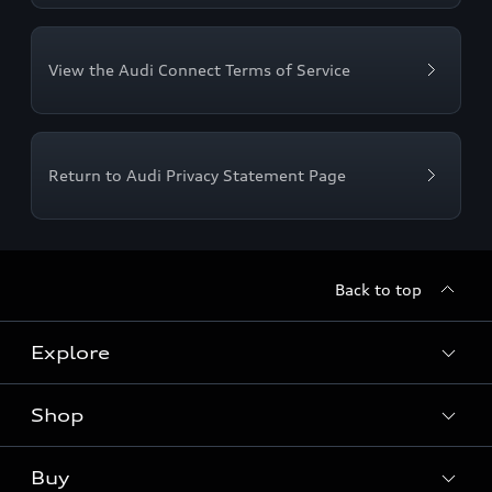
View the Audi Connect Terms of Service
Return to Audi Privacy Statement Page
Back to top
Explore
Shop
Models
Audi Sport
Buy
Offers