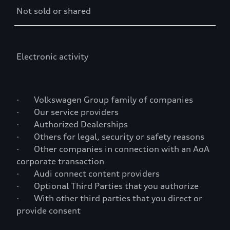
Not sold or shared
Electronic activity
· Volkswagen Group family of companies
· Our service providers
· Authorized Dealerships
· Others for legal, security or safety reasons
· Other companies in connection with an AoA
corporate transaction
· Audi connect content providers
· Optional Third Parties that you authorize
· With other third parties that you direct or
provide consent