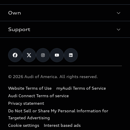
What is e-tron®
Locate a dealer
Own
Contact dealer
SUV Models
New inventory
Trade-in value
Electric Models
Support
myAudi
Pre-owned inventory
Leasing
Inside Audi
About myAudi
Certified pre-owned
Contact Us
Financing
Subscribe to model updates
Audi Financial Services
Compare Vehicles
Help
Military Select Program
Audi collection store
About Audi
Partner Program
© 2026 Audi of America. All rights reserved.
Accessories
Emissions Modification Lookup
Website Terms of Use
myAudi Terms of Service
Audi digital services
Recalls
Audi Connect Terms of service
Audi Roadside Assistance
Privacy statement
Battery Information
Do Not Sell or Share My Personal Information for
In-Use Verification Program
Tech tutorial videos
Targeted Advertising
Audi Care Maintenance Programs
Cookie settings
Interest based ads
Driver Assistance