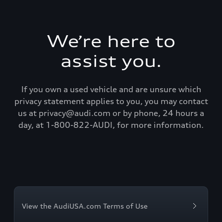
We’re here to
assist you.
If you own a used vehicle and are unsure which
privacy statement applies to you, you may contact
us at privacy@audi.com or by phone, 24 hours a
day, at 1-800-822-AUDI, for more information.
View the AudiUSA.com Terms of Use