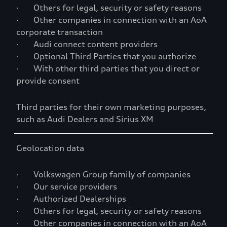
· Others for legal, security or safety reasons
· Other companies in connection with an AoA
corporate transaction
· Audi connect content providers
· Optional Third Parties that you authorize
· With other third parties that you direct or
provide consent
Third parties for their own marketing purposes,
such as Audi Dealers and Sirius XM
Geolocation data
· Volkswagen Group family of companies
· Our service providers
· Authorized Dealerships
· Others for legal, security or safety reasons
· Other companies in connection with an AoA