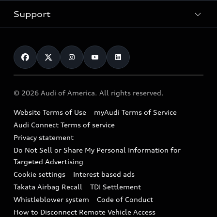
New inventory
Trade-in value
Electric Models
Support
myAudi
Pre-owned inventory
Leasing
Inside Audi
About myAudi
Certified pre-owned
Contact Us
Financing
Subscribe to model updates
Audi Financial Services
Compare Vehicles
Help
Military Select Program
Audi collection store
About Audi
Partner Program
© 2026 Audi of America. All rights reserved.
Accessories
Emissions Modification Lookup
Website Terms of Use
myAudi Terms of Service
Audi digital services
Recalls
Audi Connect Terms of service
Audi Roadside Assistance
Privacy statement
Battery Information
Do Not Sell or Share My Personal Information for
In-Use Verification Program
Tech tutorial videos
Targeted Advertising
Audi Care Maintenance Programs
Cookie settings
Interest based ads
Driver Assistance
Takata Airbag Recall
TDI Settlement
Collision
Whistleblower system
Code of Conduct
How to Disconnect Remote Vehicle Access