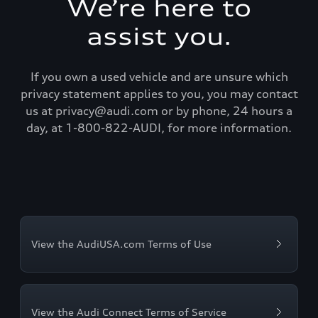
We’re here to
assist you.
If you own a used vehicle and are unsure which
privacy statement applies to you, you may contact
us at privacy@audi.com or by phone, 24 hours a
day, at 1-800-822-AUDI, for more information.
View the AudiUSA.com Terms of Use
View the Audi Connect Terms of Service