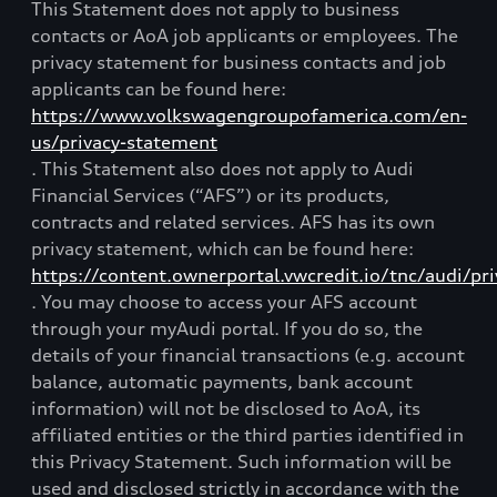
This Statement does not apply to business
contacts or AoA job applicants or employees. The
privacy statement for business contacts and job
applicants can be found here:
https://www.volkswagengroupofamerica.com/en-
us/privacy-statement
. This Statement also does not apply to Audi
Financial Services (“AFS”) or its products,
contracts and related services. AFS has its own
privacy statement, which can be found here:
https://content.ownerportal.vwcredit.io/tnc/audi/pri
. You may choose to access your AFS account
through your myAudi portal. If you do so, the
details of your financial transactions (e.g. account
balance, automatic payments, bank account
information) will not be disclosed to AoA, its
affiliated entities or the third parties identified in
this Privacy Statement. Such information will be
used and disclosed strictly in accordance with the