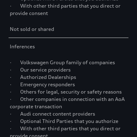
· With other third parties that you direct or
provide consent
Not sold or shared
Inferences
· Volkswagen Group family of companies
· Our service providers
· Authorized Dealerships
· Emergency responders
· Others for legal, security or safety reasons
· Other companies in connection with an AoA
corporate transaction
· Audi connect content providers
· Optional Third Parties that you authorize
· With other third parties that you direct or
provide consent