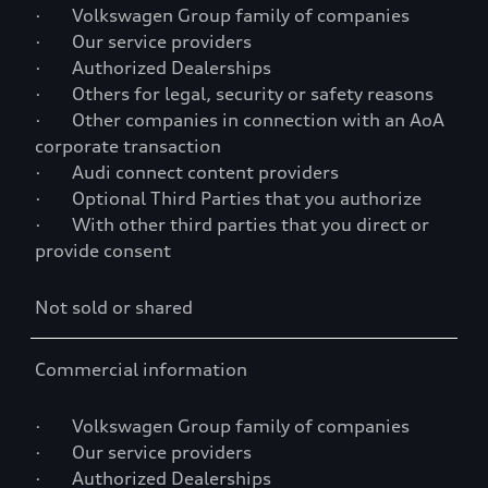
· Volkswagen Group family of companies
· Our service providers
· Authorized Dealerships
· Others for legal, security or safety reasons
· Other companies in connection with an AoA
corporate transaction
· Audi connect content providers
· Optional Third Parties that you authorize
· With other third parties that you direct or
provide consent
Not sold or shared
Commercial information
· Volkswagen Group family of companies
· Our service providers
· Authorized Dealerships