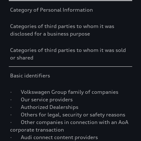
Table
Category of Personal Information
Categories of third parties to whom it was
disclosed for a business purpose
Categories of third parties to whom it was sold
or shared
Basic identifiers
· Volkswagen Group family of companies
· Our service providers
· Authorized Dealerships
· Others for legal, security or safety reasons
· Other companies in connection with an AoA
corporate transaction
· Audi connect content providers