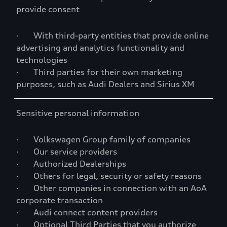
provide consent
· With third-party entities that provide online
advertising and analytics functionality and
technologies
· Third parties for their own marketing
purposes, such as Audi Dealers and Sirius XM
Sensitive personal information
· Volkswagen Group family of companies
· Our service providers
· Authorized Dealerships
· Others for legal, security or safety reasons
· Other companies in connection with an AoA
corporate transaction
· Audi connect content providers
· Optional Third Parties that you authorize