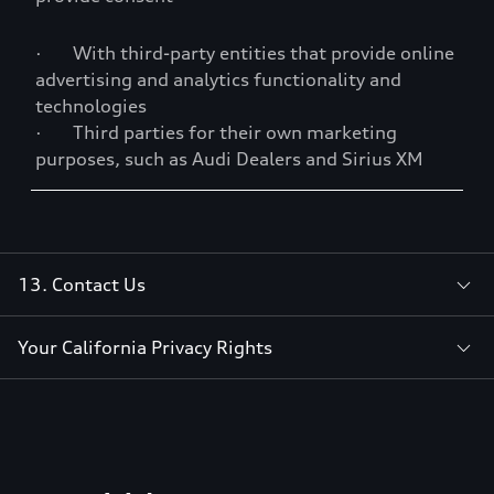
· With third-party entities that provide online
advertising and analytics functionality and
technologies
· Third parties for their own marketing
purposes, such as Audi Dealers and Sirius XM
13. Contact Us
Your California Privacy Rights