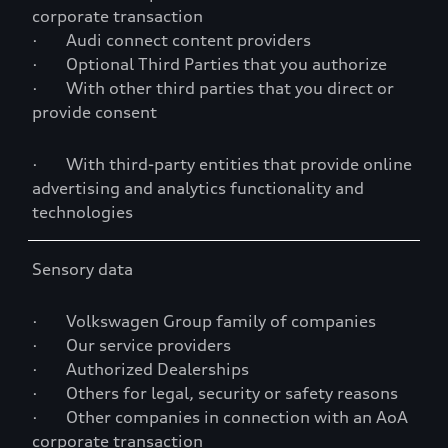
corporate transaction
· Audi connect content providers
· Optional Third Parties that you authorize
· With other third parties that you direct or
provide consent
· With third-party entities that provide online
advertising and analytics functionality and
technologies
Sensory data
· Volkswagen Group family of companies
· Our service providers
· Authorized Dealerships
· Others for legal, security or safety reasons
· Other companies in connection with an AoA
corporate transaction