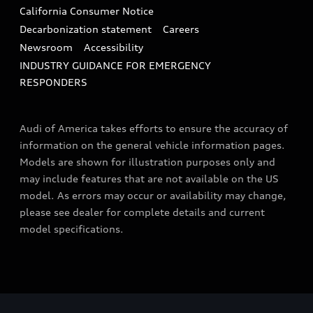
California Consumer Notice
Decarbonization statement
Careers
Newsroom
Accessibility
INDUSTRY GUIDANCE FOR EMERGENCY
RESPONDERS
Audi of America takes efforts to ensure the accuracy of
information on the general vehicle information pages.
Models are shown for illustration purposes only and
may include features that are not available on the US
model. As errors may occur or availability may change,
please see dealer for complete details and current
model specifications.