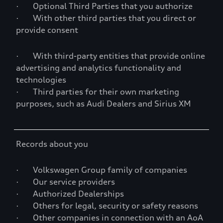
· Optional Third Parties that you authorize
· With other third parties that you direct or
provide consent
· With third-party entities that provide online
advertising and analytics functionality and
technologies
· Third parties for their own marketing
purposes, such as Audi Dealers and Sirius XM
Records about you
· Volkswagen Group family of companies
· Our service providers
· Authorized Dealerships
· Others for legal, security or safety reasons
· Other companies in connection with an AoA