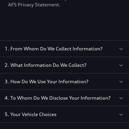
AFS Privacy Statement.
1. From Whom Do We Collect Information?
2. What Information Do We Collect?
3. How Do We Use Your Information?
4. To Whom Do We Disclose Your Information?
5. Your Vehicle Choices