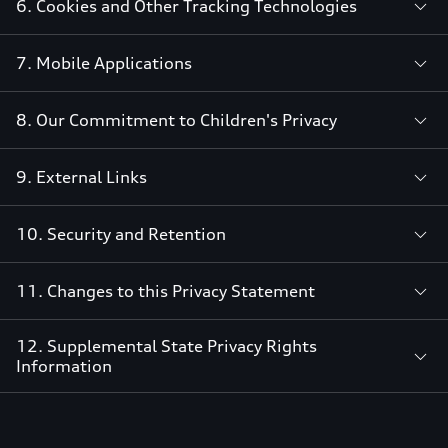
6. Cookies and Other Tracking Technologies
7. Mobile Applications
8. Our Commitment to Children's Privacy
9. External Links
10. Security and Retention
11. Changes to this Privacy Statement
12. Supplemental State Privacy Rights
Information