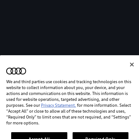
We and third parties use cookies and tracking technologies on this
website to collect information about you, your device, and your
actions and communications on this website. This information is
used for website operations, targeted advertising, and other
purposes. See our
Privacy Statement.
for more information. Select
“Accept All” or close to allow all of these technologies and uses,
“Required Only” to limit ones that are not required, and “Settings”
for more options.
Accept All
Required Only