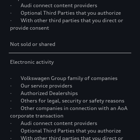
· Audi connect content providers
· Optional Third Parties that you authorize
· With other third parties that you direct or
provide consent
Not sold or shared
Electronic activity
· Volkswagen Group family of companies
· Our service providers
· Authorized Dealerships
· Others for legal, security or safety reasons
· Other companies in connection with an AoA
corporate transaction
· Audi connect content providers
· Optional Third Parties that you authorize
· With other third parties that you direct or