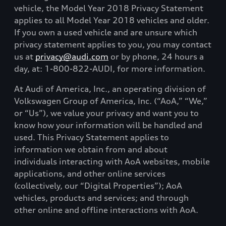
vehicle, the Model Year 2018 Privacy Statement
applies to all Model Year 2018 vehicles and older.
If you own a used vehicle and are unsure which
privacy statement applies to you, you may contact
us at
privacy@audi.com
or by phone, 24 hours a
day, at: 1-800-822-AUDI, for more information.
At Audi of America, Inc., an operating division of
Volkswagen Group of America, Inc. (“AoA,” “We,”
or “Us”), we value your privacy and want you to
know how your information will be handled and
used. This Privacy Statement applies to
information we obtain from and about
individuals interacting with AoA websites, mobile
applications, and other online services
(collectively, our “Digital Properties”); AoA
vehicles, products and services; and through
other online and offline interactions with AoA.