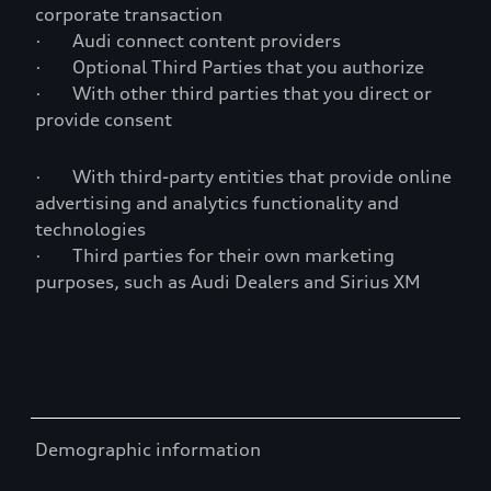
corporate transaction
· Audi connect content providers
· Optional Third Parties that you authorize
· With other third parties that you direct or
provide consent
· With third-party entities that provide online
advertising and analytics functionality and
technologies
· Third parties for their own marketing
purposes, such as Audi Dealers and Sirius XM
Demographic information