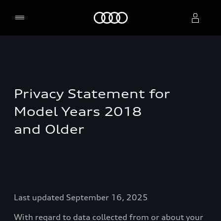
Home
Select dealer
Privacy Statement for
Model Years 2018
and Older
Last updated September 16, 2025
With regard to data collected from or about your