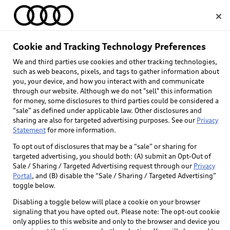
Home
Cookie and Tracking Technology Preferences
Mobility rebate 
We and third parties use cookies and other tracking technologies,
Select dealer
such as web beacons, pixels, and tags to gather information about
program
you, your device, and how you interact with and communicate
through our website. Although we do not "sell" this information
for money, some disclosures to third parties could be considered a
“sale” as defined under applicable law. Other disclosures and
sharing are also for targeted advertising purposes. See our
Privacy
Statement
for more information.
To opt out of disclosures that may be a “sale” or sharing for
targeted advertising, you should both: (A) submit an Opt-Out of
Sale / Sharing / Targeted Advertising request through our
Privacy
Portal
, and (B) disable the “Sale / Sharing / Targeted Advertising”
toggle below.
Disabling a toggle below will place a cookie on your browser
signaling that you have opted out. Please note: The opt-out cookie
only applies to this website and only to the browser and device you