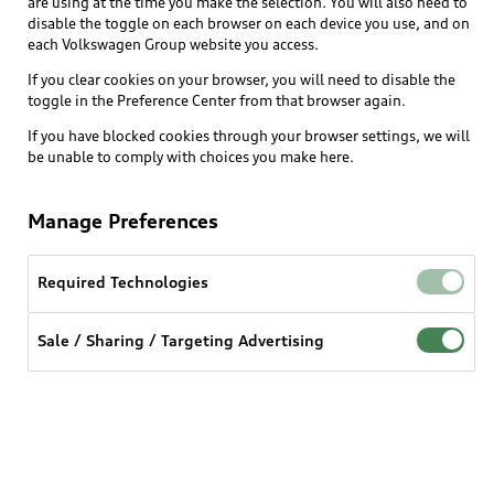
are using at the time you make the selection. You will also need to
disable the toggle on each browser on each device you use, and on
each Volkswagen Group website you access.
If you clear cookies on your browser, you will need to disable the
toggle in the Preference Center from that browser again.
If you have blocked cookies through your browser settings, we will
be unable to comply with choices you make here.
Manage Preferences
Required Technologies
Sale / Sharing / Targeting Advertising