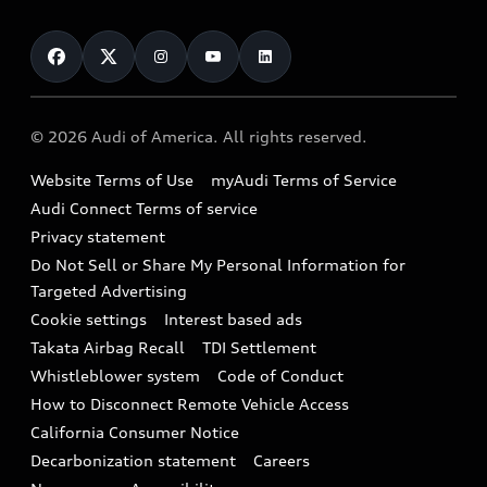
About myAudi
Certified pre-owned
Contact Us
Financing
Subscribe to model updates
Audi Financial Services
Compare Vehicles
Help
Military Select Program
Audi collection store
About Audi
Partner Program
© 2026 Audi of America. All rights reserved.
Accessories
Emissions Modification Lookup
Website Terms of Use
myAudi Terms of Service
Audi digital services
Recalls
Audi Connect Terms of service
Audi Roadside Assistance
Privacy statement
Battery Information
Do Not Sell or Share My Personal Information for
In-Use Verification Program
Tech tutorial videos
Targeted Advertising
Audi Care Maintenance Programs
Cookie settings
Interest based ads
Driver Assistance
Takata Airbag Recall
TDI Settlement
Collision
Whistleblower system
Code of Conduct
How to Disconnect Remote Vehicle Access
California Consumer Notice
Decarbonization statement
Careers