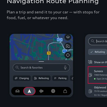
Navigation Route Planning
Plan a trip and send it to your car — with stops for
food, fuel, or whatever you need.