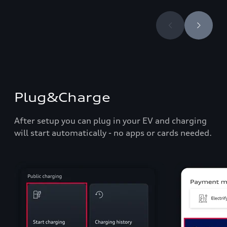
Plug&Charge
After setup you can plug in your EV and charging
will start automatically - no apps or cards needed.