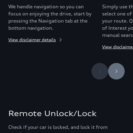
We handle navigation so you can
Simply use th
focus on enjoying the drive, start by
select one of
pressing the Navigation tab at the
your route. Qu
bottom navigation.
of Interest y
manual searc
View disclaimer details
View disclaime
Remote Unlock/Lock
Check if your car is locked, and lock it from