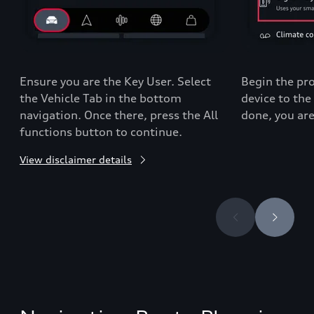
Ensure you are the Key User. Select
Begin the pro
the Vehicle Tab in the bottom
device to the
navigation. Once there, press the All
done, you are
functions button to continue.
View disclaimer details