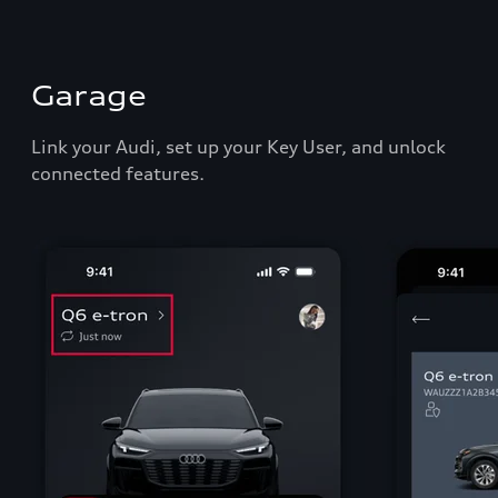
Garage
Link your Audi, set up your Key User, and unlock
connected features.