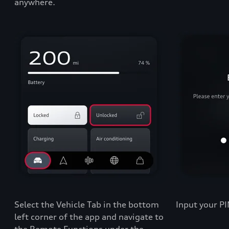
anywhere.
Select the
Vehicle Tab
in the bottom
Input your PI
left corner of the app and navigate to