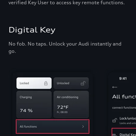
verified Key User to access key remote functions.
Digital Key
No fob. No taps. Unlock your Audi instantly and
go.