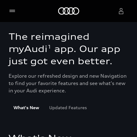
Home
The reimagined
Select dealer
1
myAudi
app. Our app
just got even better.
Explore our refreshed design and new Navigation
to find your favorite features and see what's new
in your Audi experience.
What's New
Updated Features