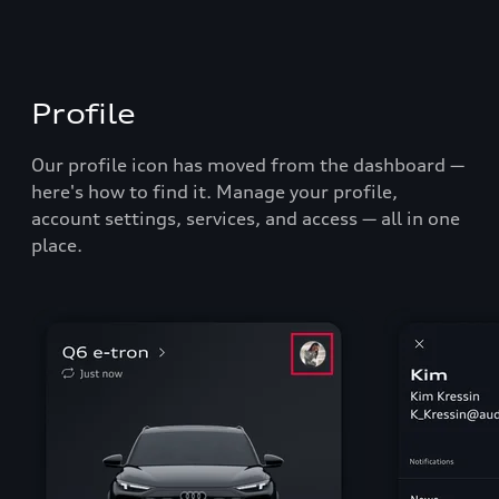
Profile
Our profile icon has moved from the dashboard
—
here's how to find it.
Manage your profile,
account settings, services, and access
—
all in one
place.