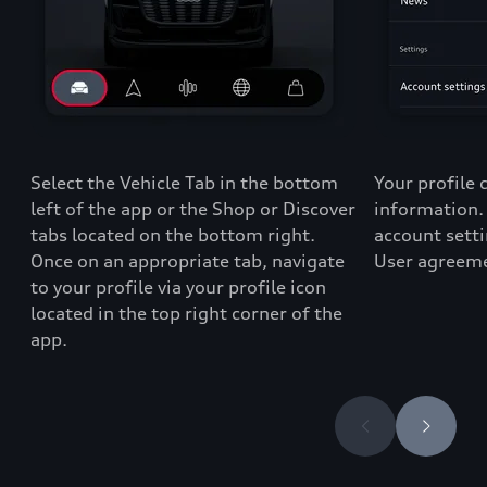
Select the Vehicle Tab in the bottom
Your profile 
left of the app
or the Shop or Discover
information. 
tabs
located
on the bottom right
.
account setti
Once
on
an appropriate t
ab
,
navigate
User agreeme
to
your profile via
your profile icon
located
in the top right corner of
the
app
.