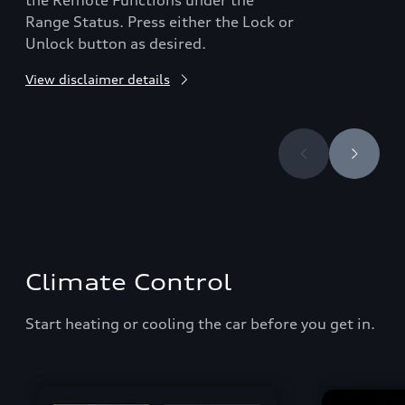
the Remote Functions under the
Range Status. Press either the Lock or
Unlock button as desired.
View disclaimer details
Climate Control
Start heating or cooling the car before you get in.