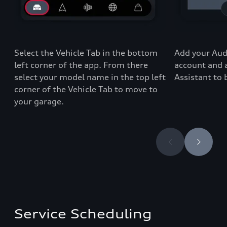
Select the Vehicle Tab in the bottom
Add your Audi
left corner of the app
. From there
account and 
select your
model
name in the top left
Assistant to
corner of the
Vehicle Tab
to move to
your garage
.
Service Scheduling