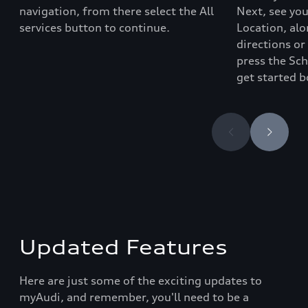
navigation
, from there select the
All
Next, see yo
services
button to continue.
Location, alo
directions or
press the Sc
get started b
Updated Features
Here are just some of the exciting updates to
myAudi, and remember, you'll need to be a