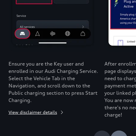
Ensure you are the Key user and
After enrollm
enrolled in our Audi Charging Service.
page display
Select the Vehicle Tab in the
need to charg
Navigation, and scroll down to the
payment metho
Public charging section to press Start
your linked 
Charging.
You are now 
there's no ne
View disclaimer details
charge!