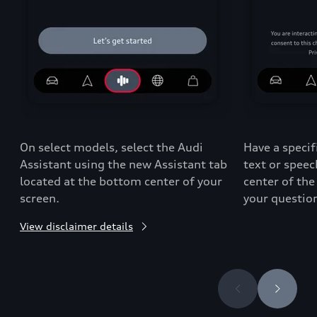
On select models, select the Audi
Have a specif
Assistant using the new Assistant tab
text or spee
located at the bottom center of your
center of the
screen.
your questio
View disclaimer details