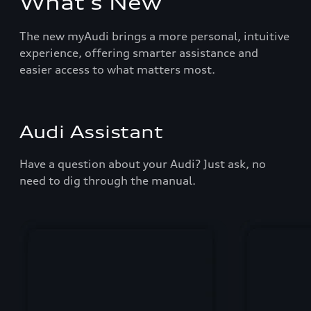
What's New
The new myAudi brings a more personal, intuitive
experience, offering smarter assistance and
easier access to what matters most.
Audi Assistant
Have a question about your Audi? Just ask, no
need to dig through the manual.