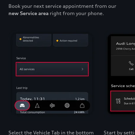
Book your next service appointment from our
new Service area
right from your phone.
Select the Vehicle Tab in the bottom
Start by sett