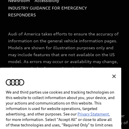
Newsroom
Accessibility
INDUSTRY GUIDANCE FOR EMERGENCY
RESPONDERS
Audi of America takes efforts to ensure the accuracy of
information on the general vehicle information pages.
Models are shown for illustration purposes only and
may include features that are not available on the US
model. As errors may occur or availability may change,
please see dealer for complete details and current
model specifications.
We and third parties use cookies and tracking technologies on
1
myAudi services require myAudi account and acceptance of
this website to collect information about you, your device, and
Terms of Service. Certain services may require trial or paid
your actions and communications on this website. This
information is used for website operations, targeted
subscriptions, which may have their own terms and
advertising, and other purposes. See our
Privacy Statement.
conditions. Services through the myAudi app require cellular
for more information. Select “Accept All” or close to allow all
connectivity, network compatible hardware, and availability of
of these technologies and uses, “Required Only” to limit ones