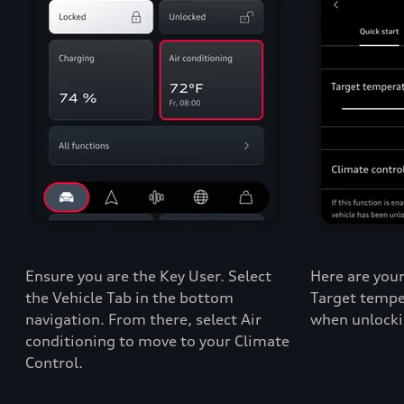
Ensure you are the Key User. Select
Here are your
the Vehicle Tab in the bottom
Target tempe
navigation. From there, select Air
when unlocki
conditioning to move to your Climate
Control.