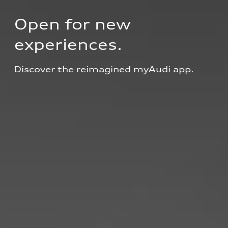
Open for new 
experiences.
Discover the reimagined myAudi app.