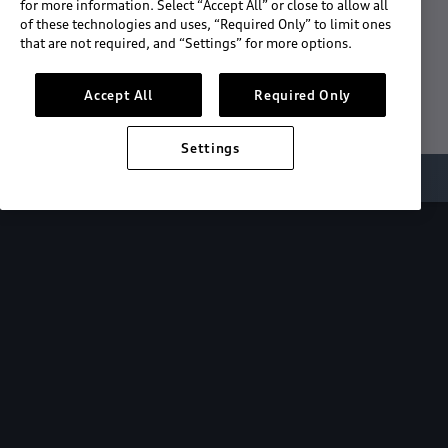
for more information. Select “Accept All” or close to allow all
of these technologies and uses, “Required Only” to limit ones
Download the App
that are not required, and “Settings” for more options.
See "What's New"
Accept All
Required Only
Settings
About myAudi
Overview
Stay in sync
with your Audi—
wherever you
are.