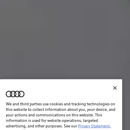
We and third parties use cookies and tracking technologies on
this website to collect information about you, your device, and
your actions and communications on this website. This
information is used for website operations, targeted
advertising, and other purposes. See our
Privacy Statement.