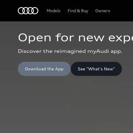
Home
Models
Find & Buy
Owners
Open for new exp
Discover the reimagined myAudi app.
Download the App
See "What's New"