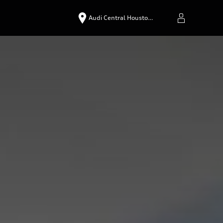
Audi Central Housto…