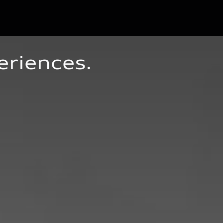
eriences.