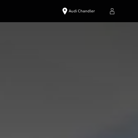
Audi Chandler