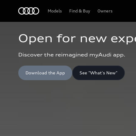
Home
Models
Find & Buy
Owners
Open for new exp
Discover the reimagined myAudi app.
Download the App
See "What's New"