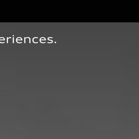
eriences.