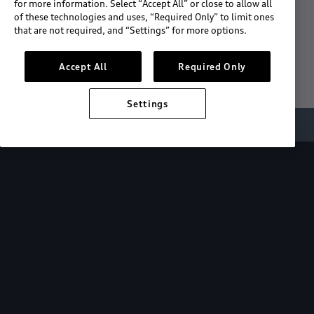
for more information. Select “Accept All” or close to allow all
of these technologies and uses, “Required Only” to limit ones
Download the App
that are not required, and “Settings” for more options.
See "What's New"
Accept All
Required Only
Settings
About myAudi
Overview
Stay in sync
with your Audi—
wherever you
are.