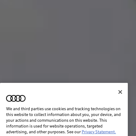
We and third parties use cookies and tracking technologies on
this website to collect information about you, your device, and
your actions and communications on this website. This
information is used for website operations, targeted
advertising, and other purposes. See our
Privacy Statement.