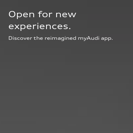
Open for new 
experiences.
Discover the reimagined myAudi app.