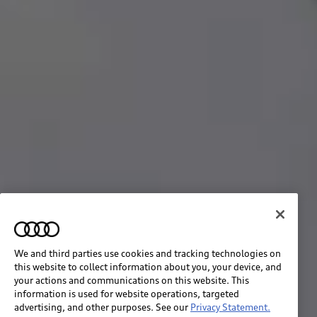
We and third parties use cookies and tracking technologies on
this website to collect information about you, your device, and
your actions and communications on this website. This
information is used for website operations, targeted
advertising, and other purposes. See our
Privacy Statement.