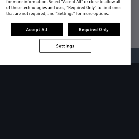
for more information. Select “Accept All” or close to allow all
of these technologies and uses, “Required Only” to limit ones
Download the App
that are not required, and “Settings” for more options.
See "What's New"
Accept All
Required Only
Settings
About myAudi
Overview
Stay in sync
with your Audi—
wherever you
are.