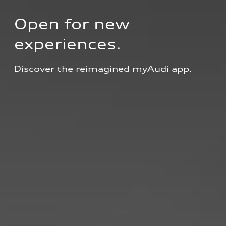
Open for new 
experiences.
Discover the reimagined myAudi app.