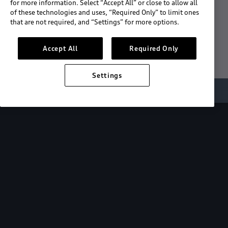
for more information. Select “Accept All” or close to allow all
of these technologies and uses, “Required Only” to limit ones
Download the App
that are not required, and “Settings” for more options.
See "What's New"
Accept All
Required Only
Settings
About myAudi
Overview
Stay in sync
with your Audi—
wherever you
are.