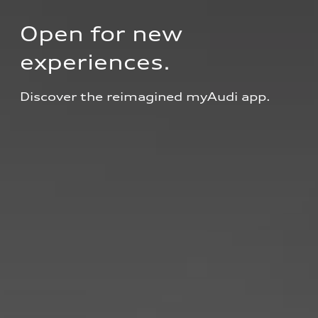
Open for new 
experiences.
Discover the reimagined myAudi app.