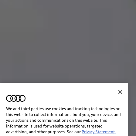
We and third parties use cookies and tracking technologies on
this website to collect information about you, your device, and
your actions and communications on this website. This
information is used for website operations, targeted
advertising, and other purposes. See our
Privacy Statement.