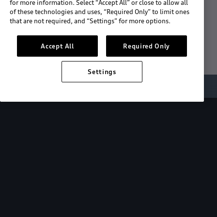
for more information. Select “Accept All” or close to allow all
of these technologies and uses, “Required Only” to limit ones
Download the App
that are not required, and “Settings” for more options.
See "What's New"
Accept All
Required Only
Settings
About myAudi
Overview
Stay in sync
with your Audi—
wherever you
are.