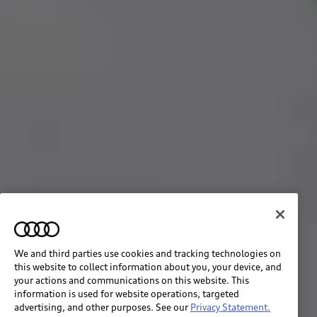
We and third parties use cookies and tracking technologies on
this website to collect information about you, your device, and
your actions and communications on this website. This
information is used for website operations, targeted
advertising, and other purposes. See our
Privacy Statement.