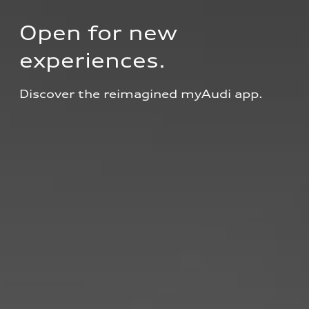
Open for new 
experiences.
Discover the reimagined myAudi app.