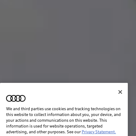
We and third parties use cookies and tracking technologies on
this website to collect information about you, your device, and
your actions and communications on this website. This
information is used for website operations, targeted
advertising, and other purposes. See our
Privacy Statement.