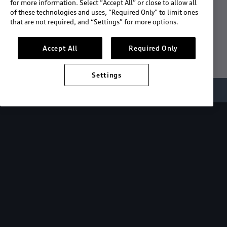
for more information. Select “Accept All” or close to allow all
of these technologies and uses, “Required Only” to limit ones
Download the App
that are not required, and “Settings” for more options.
See "What's New"
Accept All
Required Only
Settings
About myAudi
Overview
Stay in sync
with your Audi—
wherever you
are.