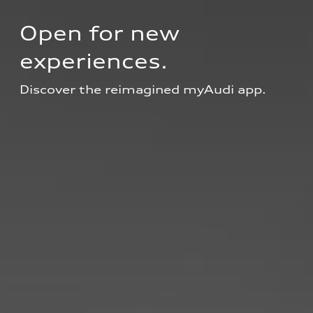
Open for new 
experiences.
Discover the reimagined myAudi app.