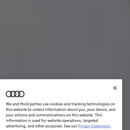
We and third parties use cookies and tracking technologies on
this website to collect information about you, your device, and
your actions and communications on this website. This
information is used for website operations, targeted
advertising, and other purposes. See our
Privacy Statement.