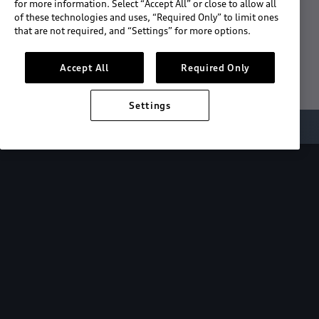
for more information. Select “Accept All” or close to allow all
of these technologies and uses, “Required Only” to limit ones
Download the App
that are not required, and “Settings” for more options.
See "What's New"
Accept All
Required Only
Settings
About myAudi
Overview
Stay in sync
with your Audi—
wherever you
are.