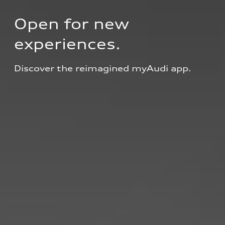
Open for new 
experiences.
Discover the reimagined myAudi app.