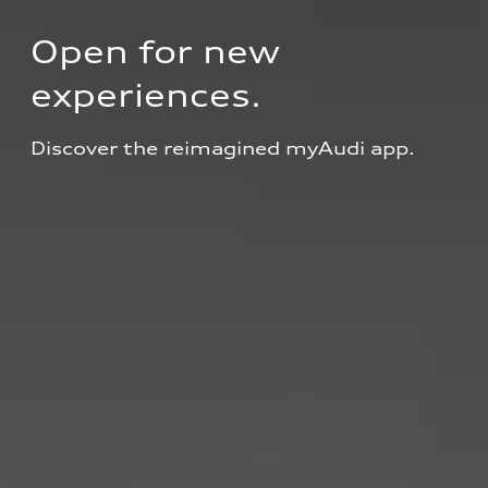
Open for new 
experiences.
Discover the reimagined myAudi app.