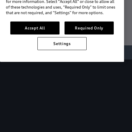
for more information. Select “Accept All” or close to allow all
of these technologies and uses, “Required Only” to limit ones
Download the App
that are not required, and “Settings” for more options.
See "What's New"
Accept All
Required Only
Settings
About myAudi
Overview
Stay in sync
with your Audi—
wherever you
are.