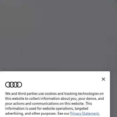
We and third parties use cookies and tracking technologies on
this website to collect information about you, your device, and
your actions and communications on this website. This
information is used for website operations, targeted
advertising, and other purposes. See our
Privacy Statement.