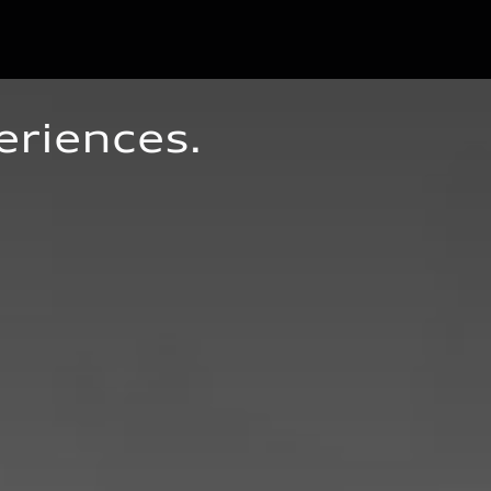
eriences.