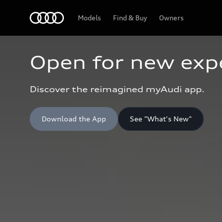
Home
Models
Find & Buy
Owners
Open for new exp
Discover the reimagined myAudi app.
Download the App
See "What's New"