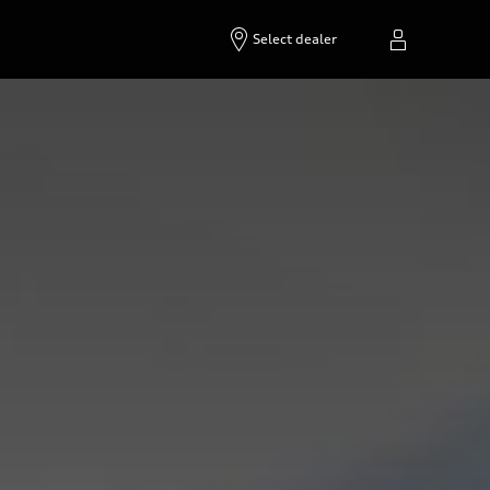
Select dealer