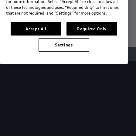
for more information. Select “Accept All” or close to allow all
of these technologies and uses, “Required Only” to limit ones
Download the App
that are not required, and “Settings” for more options.
See "What's New"
Accept All
Required Only
Settings
About myAudi
Overview
Stay in sync
with your Audi—
wherever you
are.