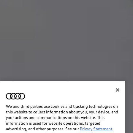
We and third parties use cookies and tracking technologies on
this website to collect information about you, your device, and
your actions and communications on this website. This
information is used for website operations, targeted
advertising, and other purposes. See our
Privacy Statement.