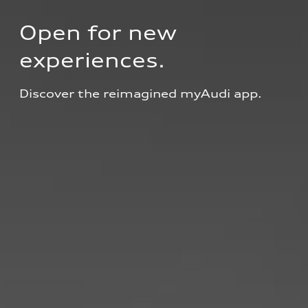
Open for new 
experiences.
Discover the reimagined myAudi app.