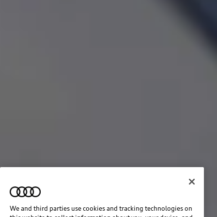
We and third parties use cookies and tracking technologies on