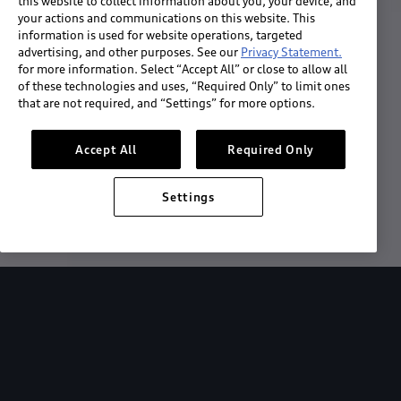
this website to collect information about you, your device, and
your actions and communications on this website. This
information is used for website operations, targeted
advertising, and other purposes. See our
Privacy Statement.
for more information. Select “Accept All” or close to allow all
of these technologies and uses, “Required Only” to limit ones
that are not required, and “Settings” for more options.
Accept All
Required Only
Download the App
Settings
See "What's New"
About myAudi
Overview
Stay in sync