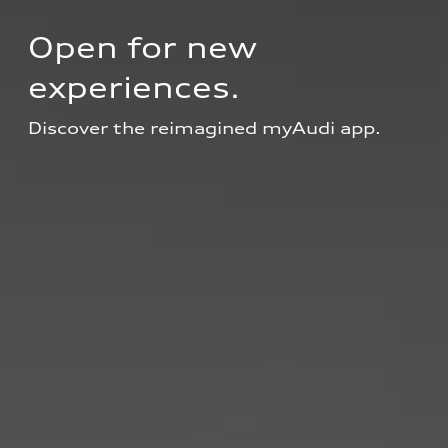
Open for new 
experiences.
Discover the reimagined myAudi app.