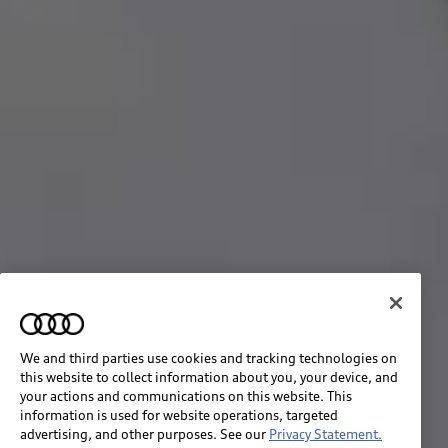
We and third parties use cookies and tracking technologies on
this website to collect information about you, your device, and
your actions and communications on this website. This
information is used for website operations, targeted
advertising, and other purposes. See our
Privacy Statement.