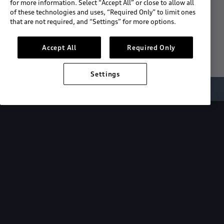
for more information. Select “Accept All” or close to allow all
of these technologies and uses, “Required Only” to limit ones
Download the App
that are not required, and “Settings” for more options.
See "What's New"
Accept All
Required Only
Settings
About myAudi
Overview
Stay in sync
with your Audi—
wherever you
are.