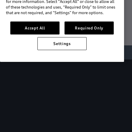
for more information. Select “Accept All” or close to allow all
of these technologies and uses, “Required Only” to limit ones
Download the App
that are not required, and “Settings” for more options.
See "What's New"
Accept All
Required Only
Settings
About myAudi
Overview
Stay in sync
with your Audi—
wherever you
are.