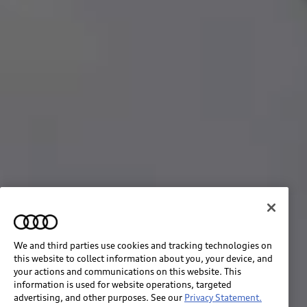
We and third parties use cookies and tracking technologies on
this website to collect information about you, your device, and
your actions and communications on this website. This
information is used for website operations, targeted
advertising, and other purposes. See our
Privacy Statement.