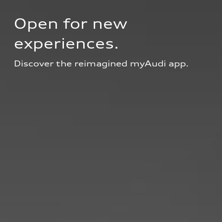
Open for new 
experiences.
Discover the reimagined myAudi app.