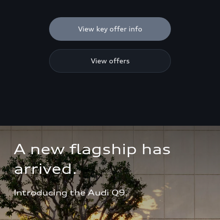
View key offer info
View offers
A new flagship has 
arrived.
Introducing the Audi Q9.