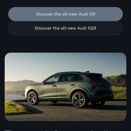
Discover the all-new Audi Q9
Discover the all-new Audi SQ9