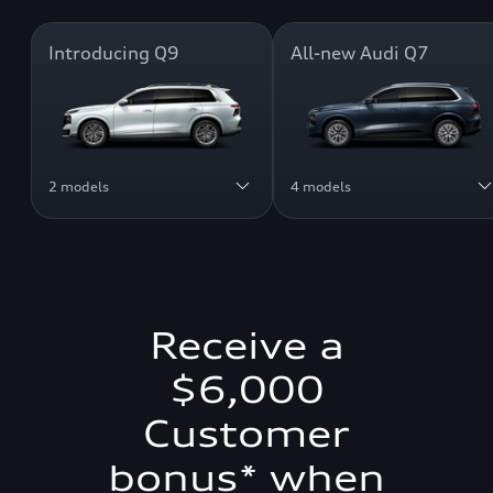
Introducing Q9
All-new Audi Q7
2 models
4 models
Receive a
$6,000
Customer
bonus* when