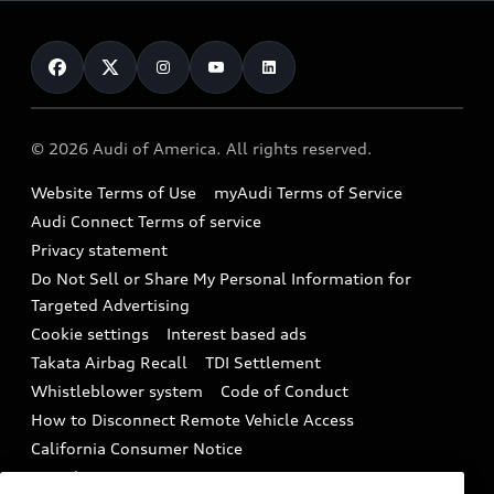
Leasing
Inside Audi
About myAudi
Certified pre-owned
Contact Us
Financing
Subscribe to model updates
Audi Financial Services
Compare Vehicles
Help
Military Select Program
Audi collection store
About Audi
Partner Program
© 2026 Audi of America. All rights reserved.
Accessories
Emissions Modification Lookup
Website Terms of Use
myAudi Terms of Service
Audi digital services
Recalls
Audi Connect Terms of service
Audi Roadside Assistance
Privacy statement
Battery Information
Do Not Sell or Share My Personal Information for
In-Use Verification Program
Tech tutorial videos
Targeted Advertising
Audi Care Maintenance Programs
Cookie settings
Interest based ads
Driver Assistance
Takata Airbag Recall
TDI Settlement
Collision
Whistleblower system
Code of Conduct
How to Disconnect Remote Vehicle Access
California Consumer Notice
Decarbonization statement
Careers