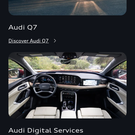
Audi Q7
Discover Audi Q7
Audi Digital Services