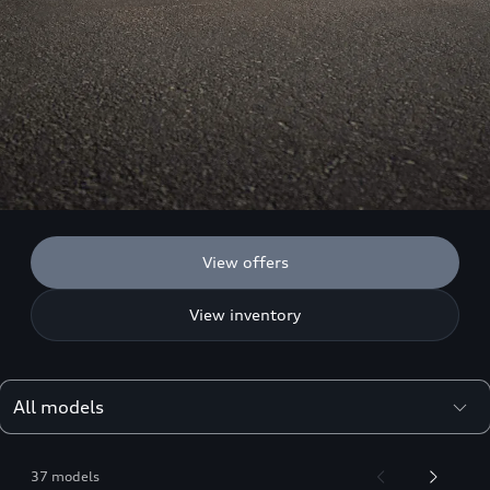
View offers
View inventory
37 models