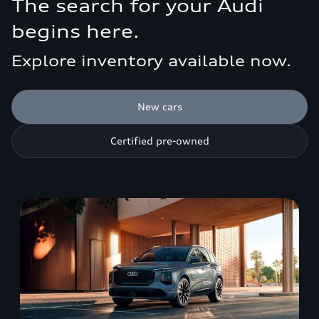
The search for your Audi
begins here.
Explore inventory available now.
New cars
Certified pre-owned