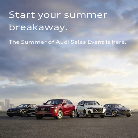
Start your summer 
breakaway.
The Summer of Audi Sales Event is here.