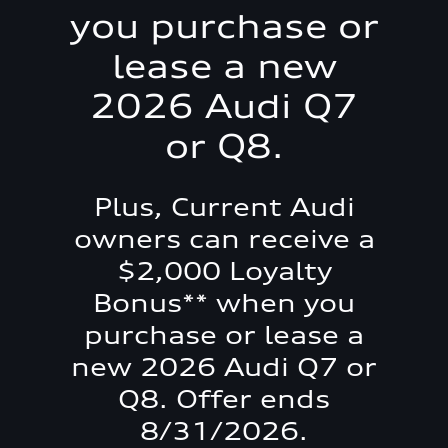
you purchase or
lease a new
2026 Audi Q7
or Q8.
Plus, Current Audi
owners can receive a
$2,000 Loyalty
Bonus** when you
purchase or lease a
new 2026 Audi Q7 or
Q8. Offer ends
8/31/2026.