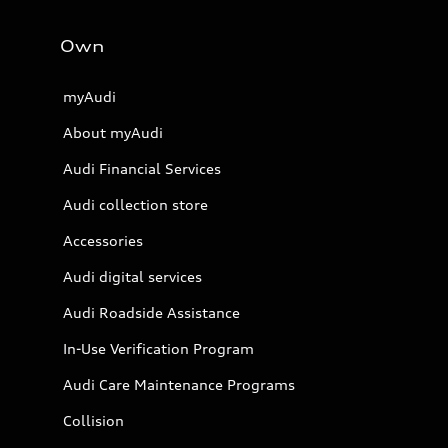
Own
myAudi
About myAudi
Audi Financial Services
Audi collection store
Accessories
Audi digital services
Audi Roadside Assistance
In-Use Verification Program
Audi Care Maintenance Programs
Collision