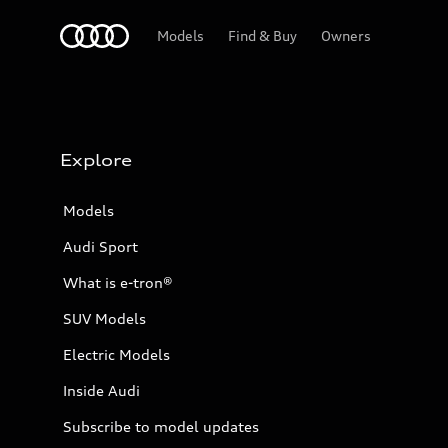
Home
Models
Find & Buy
Owners
Explore
Models
Audi Sport
What is e-tron®
SUV Models
Electric Models
Inside Audi
Subscribe to model updates