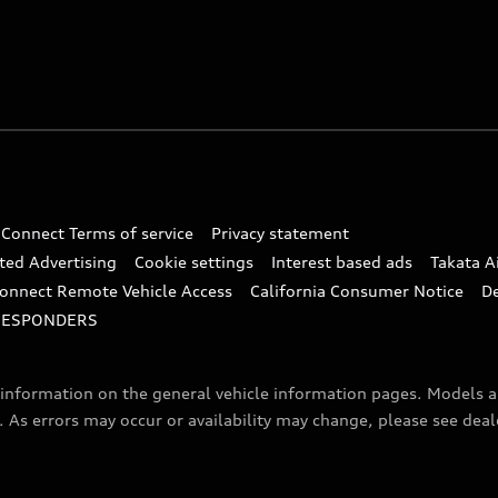
 Connect Terms of service
Privacy statement
ted Advertising
Cookie settings
Interest based ads
Takata A
onnect Remote Vehicle Access
California Consumer Notice
D
RESPONDERS
f information on the general vehicle information pages. Models 
. As errors may occur or availability may change, please see dea