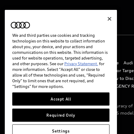
We and third parties use cookies and tracking
technologies on this website to collect information
about you, your device, and your actions and
© 2026 Audi of America. All rights reserved.
communications on this website. This information is
used for website operations, targeted advertising,
Website Terms of Use
myAudi Terms of Service
Audi
and other purposes. See our
Privacy Statement.
for
more information. Select “Accept All” or close to
Do Not Sell or Share My Personal Information for Targe
allow all of these technologies and uses, “Required
Whistleblower system
Code of Conduct
How to Disc
Only” to limit ones that are not required, and
Accessibility
INDUSTRY GUIDANCE FOR EMERGENCY 
“Settings” for more options.
Accept All
Audi of America takes efforts to ensure the accuracy o
include features that are not available on the US model
Required Only
specifications.
Settings