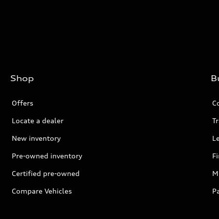
Shop
B
Offers
C
Locate a dealer
Tr
New inventory
L
Pre-owned inventory
F
Certified pre-owned
Mi
Compare Vehicles
P