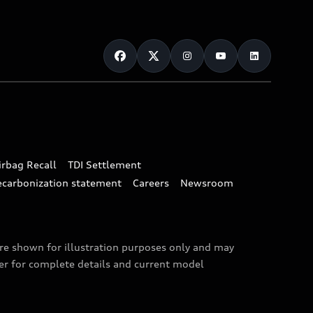
irbag Recall
TDI Settlement
ecarbonization statement
Careers
Newsroom
are shown for illustration purposes only and may
ler for complete details and current model