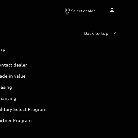
Select dealer
Back to top
uy
ontact dealer
ade-in value
easing
inancing
litary Select Program
artner Program