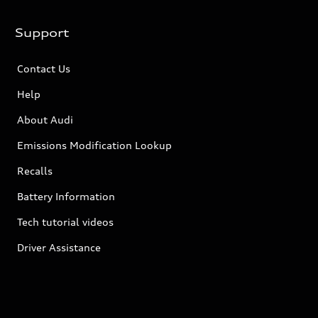
Support
Contact Us
Help
About Audi
Emissions Modification Lookup
Recalls
Battery Information
Tech tutorial videos
Driver Assistance