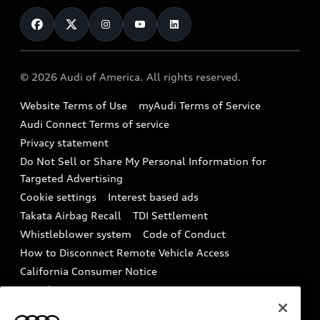
Contact Us
Financing
Subscribe to model updates
Audi Financial Services
Compare Vehicles
Help
Military Select Program
Audi collection store
About Audi
Partner Program
© 2026 Audi of America. All rights reserved.
Accessories
Emissions Modification Lookup
Website Terms of Use
myAudi Terms of Service
Audi digital services
Recalls
Audi Connect Terms of service
Audi Roadside Assistance
Privacy statement
Battery Information
Do Not Sell or Share My Personal Information for
In-Use Verification Program
Tech tutorial videos
Targeted Advertising
Audi Care Maintenance Programs
Cookie settings
Interest based ads
Driver Assistance
Takata Airbag Recall
TDI Settlement
Collision
Whistleblower system
Code of Conduct
How to Disconnect Remote Vehicle Access
California Consumer Notice
Decarbonization statement
Careers
Newsroom
Accessibility