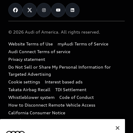
Contact Us
Financing
Subscribe to model updates
Audi Financial Services
Compare Vehicles
Help
Military Select Program
Audi collection store
About Audi
Partner Program
© 2026 Audi of America. All rights reserved.
Accessories
Emissions Modification Lookup
Website Terms of Use
myAudi Terms of Service
Audi digital services
Recalls
Audi Connect Terms of service
Audi Roadside Assistance
Privacy statement
Battery Information
Do Not Sell or Share My Personal Information for
In-Use Verification Program
Tech tutorial videos
Targeted Advertising
Audi Care Maintenance Programs
Cookie settings
Interest based ads
Driver Assistance
Takata Airbag Recall
TDI Settlement
Collision
Whistleblower system
Code of Conduct
How to Disconnect Remote Vehicle Access
California Consumer Notice
Decarbonization statement
Careers
Newsroom
Accessibility