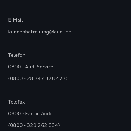
E-Mail
kundenbetreuung@audi.de
Telefon
0800 - Audi Service
(0800 - 28 347 378 423)
Telefax
0800 - Fax an Audi
(0800 - 329 262 834)