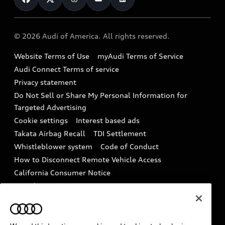
Compare Vehicles
Help
Military Select Program
Audi collection store
About Audi
Partner Program
© 2026 Audi of America. All rights reserved.
Accessories
Emissions Modification Lookup
Website Terms of Use
myAudi Terms of Service
Audi digital services
Recalls
Audi Connect Terms of service
Audi Roadside Assistance
Privacy statement
Battery Information
Do Not Sell or Share My Personal Information for
In-Use Verification Program
Tech tutorial videos
Targeted Advertising
Audi Care Maintenance Programs
Cookie settings
Interest based ads
Driver Assistance
Takata Airbag Recall
TDI Settlement
Collision
Whistleblower system
Code of Conduct
How to Disconnect Remote Vehicle Access
California Consumer Notice
Decarbonization statement
Careers
Newsroom
Accessibility
INDUSTRY GUIDANCE FOR EMERGENCY
RESPONDERS