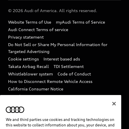
Audi collection store
About Audi
Partner Program
© 2026 Audi of America. All rights reserved.
Accessories
Emissions Modification Lookup
Website Terms of Use
myAudi Terms of Service
Audi digital services
Recalls
Audi Connect Terms of service
Audi Roadside Assistance
Privacy statement
Battery Information
Do Not Sell or Share My Personal Information for
In-Use Verification Program
Tech tutorial videos
Targeted Advertising
Audi Care Maintenance Programs
Cookie settings
Interest based ads
Driver Assistance
Takata Airbag Recall
TDI Settlement
Collision
Whistleblower system
Code of Conduct
How to Disconnect Remote Vehicle Access
California Consumer Notice
Decarbonization statement
Careers
Newsroom
Accessibility
INDUSTRY GUIDANCE FOR EMERGENCY
RESPONDERS
We and third parties use cookies and tracking technologies on
this website to collect information about you, your device, and