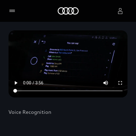
Home
Select dealer
Voice Recognition